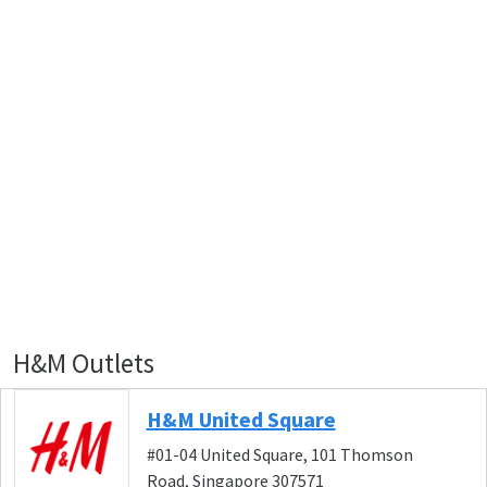
H&M Outlets
H&M United Square
#01-04 United Square, 101 Thomson
Road, Singapore 307571