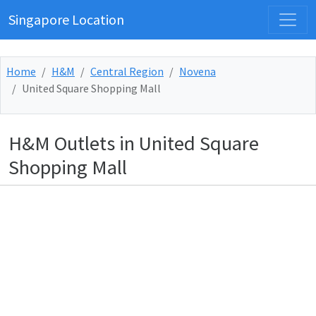
Singapore Location
Home
H&M
Central Region
Novena
United Square Shopping Mall
H&M Outlets in United Square
Shopping Mall