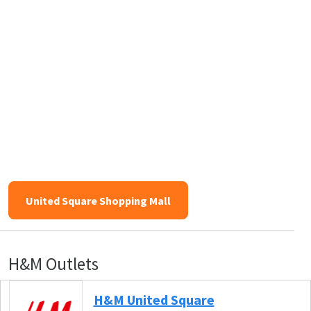
United Square Shopping Mall
H&M Outlets
H&M United Square