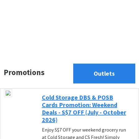
Promotions
Outlets
Cold Storage DBS & POSB
Cards Promotion: Weekend
Deals - S$7 OFF (July - October
2026)
Enjoy S$7 OFF your weekend grocery run
at Cold Storage and CS Fresh! Simply