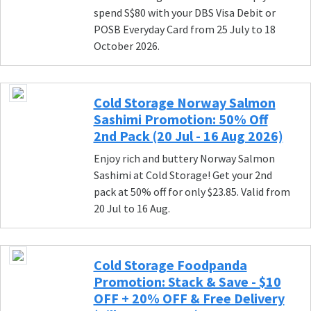
spend S$80 with your DBS Visa Debit or
POSB Everyday Card from 25 July to 18
October 2026.
Cold Storage Norway Salmon
Sashimi Promotion: 50% Off
2nd Pack (20 Jul - 16 Aug 2026)
Enjoy rich and buttery Norway Salmon
Sashimi at Cold Storage! Get your 2nd
pack at 50% off for only $23.85. Valid from
20 Jul to 16 Aug.
Cold Storage Foodpanda
Promotion: Stack & Save - $10
OFF + 20% OFF & Free Delivery