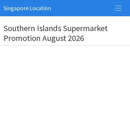
Singapore Location
Southern Islands Supermarket
Promotion August 2026