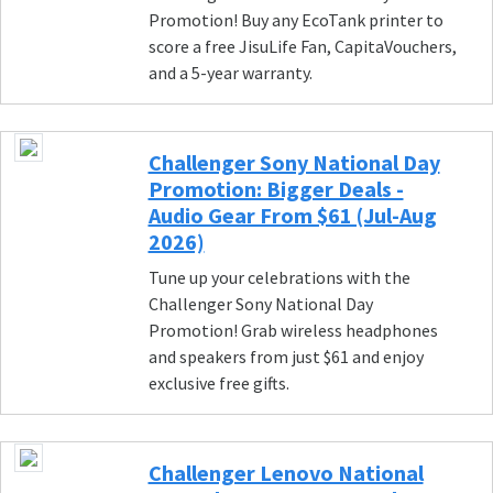
Promotion! Buy any EcoTank printer to
score a free JisuLife Fan, CapitaVouchers,
and a 5-year warranty.
Challenger Sony National Day
Promotion: Bigger Deals -
Audio Gear From $61 (Jul-Aug
2026)
Tune up your celebrations with the
Challenger Sony National Day
Promotion! Grab wireless headphones
and speakers from just $61 and enjoy
exclusive free gifts.
Challenger Lenovo National