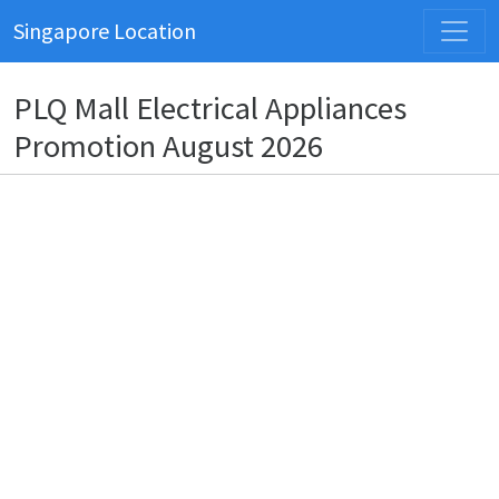
Singapore Location
PLQ Mall Electrical Appliances
Promotion August 2026