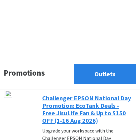
Promotions
Outlets
Challenger EPSON National Day
Promotion: EcoTank Deals -
Free JisuLife Fan & Up to $150
OFF (1-16 Aug 2026)
Upgrade your workspace with the
Challenger EPSON National Day