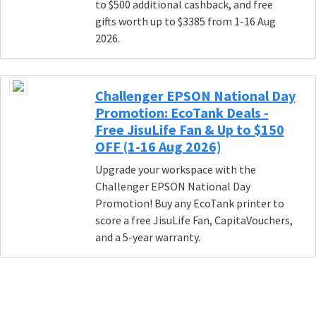
to $500 additional cashback, and free
gifts worth up to $3385 from 1-16 Aug
2026.
Challenger EPSON National Day
Promotion: EcoTank Deals -
Free JisuLife Fan & Up to $150
OFF (1-16 Aug 2026)
Upgrade your workspace with the
Challenger EPSON National Day
Promotion! Buy any EcoTank printer to
score a free JisuLife Fan, CapitaVouchers,
and a 5-year warranty.