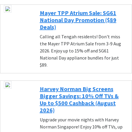
Mayer TPP Atrium Sale: SG61
National Day Promotion ($89
Deals)
Calling all Tengah residents! Don't miss
the Mayer TPP Atrium Sale from 3-9 Aug
2026. Enjoy up to 15% off and SG61
National Day appliance bundles for just
$89.
Harvey Norman Big Screens
Bigger Savings: 10% Off TVs &
Up to $500 Cashback (August
2026)
Upgrade your movie nights with Harvey
Norman Singapore! Enjoy 10% off TVs, up