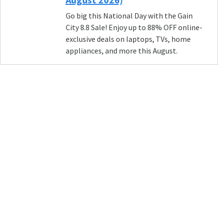
Go big this National Day with the Gain
City 8.8 Sale! Enjoy up to 88% OFF online-
exclusive deals on laptops, TVs, home
appliances, and more this August.