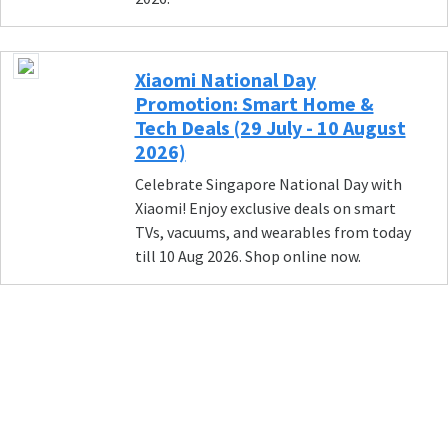
Xiaomi National Day
Promotion: Smart Home &
Tech Deals (29 July - 10 August
2026)
Celebrate Singapore National Day with
Xiaomi! Enjoy exclusive deals on smart
TVs, vacuums, and wearables from today
till 10 Aug 2026. Shop online now.