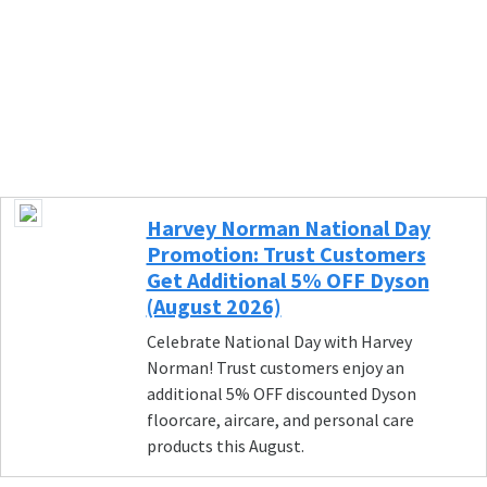
Harvey Norman National Day
Promotion: Trust Customers
Get Additional 5% OFF Dyson
(August 2026)
Celebrate National Day with Harvey
Norman! Trust customers enjoy an
additional 5% OFF discounted Dyson
floorcare, aircare, and personal care
products this August.