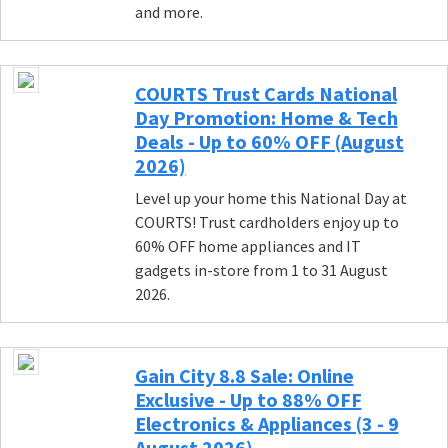
and more.
COURTS Trust Cards National
Day Promotion: Home & Tech
Deals - Up to 60% OFF (August
2026)
Level up your home this National Day at
COURTS! Trust cardholders enjoy up to
60% OFF home appliances and IT
gadgets in-store from 1 to 31 August
2026.
Gain City 8.8 Sale: Online
Exclusive - Up to 88% OFF
Electronics & Appliances (3 - 9
August 2026)