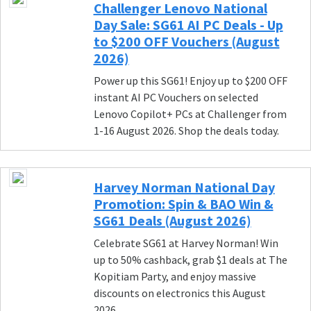
Challenger Lenovo National
Day Sale: SG61 AI PC Deals - Up
to $200 OFF Vouchers (August
2026)
Power up this SG61! Enjoy up to $200 OFF
instant AI PC Vouchers on selected
Lenovo Copilot+ PCs at Challenger from
1-16 August 2026. Shop the deals today.
Harvey Norman National Day
Promotion: Spin & BAO Win &
SG61 Deals (August 2026)
Celebrate SG61 at Harvey Norman! Win
up to 50% cashback, grab $1 deals at The
Kopitiam Party, and enjoy massive
discounts on electronics this August
2026.