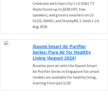
Celebrate with Gain City's LG SG61 TV
Deals! Score up to $638 OFF, free
speakers, and grocery vouchers on LG
OLED, NANO, and StanbyME 2. Valid 1-14
Aug 2026.
Xiaomi Smart Air Purifier
Series: Pure Air for Healthy
Living (August 2026)
Breathe pure air with the Xiaomi Smart
Air Purifier Series in Singapore! Six smart
models are available for healthy living,
starting from just $129.