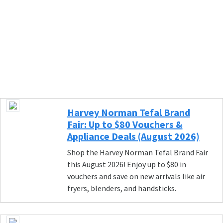
Harvey Norman Tefal Brand
Fair: Up to $80 Vouchers &
Appliance Deals (August 2026)
Shop the Harvey Norman Tefal Brand Fair
this August 2026! Enjoy up to $80 in
vouchers and save on new arrivals like air
fryers, blenders, and handsticks.