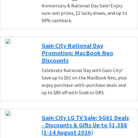
Anniversary & National Day Sale! Enjoy
sure-win prizes, $1 lucky draws, and up to
50% cashback.
Gain City National Day
Promotion: MacBook Neo
Discounts
Celebrate National Day with Gain City!
Save up to $61 on the MacBook Neo, plus
enjoy purchase-with-purchase deals and
up to $80 off with Grab or DBS.
Gain City LG TV Sale: SG61 Deals
- Discounts & Gifts Up to $1,388
(1-14 August 2026)