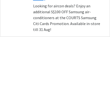
Looking for aircon deals? Enjoy an
additional S$100 OFF Samsung air-
conditioners at the COURTS Samsung
Citi Cards Promotion. Available in-store
till 31 Aug!