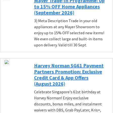
Mayer Trade-In Programme: Up
to 15% OFF Home Appliances
(September 2026)
3) Meta Description Trade in your old
appliances at any Mayer Showroom to
enjoy up to 15% OFF selected new items!
We even collect large and built-in items
upon delivery. Valid till 30 Sept.
Harvey Norman SG61 Payment
Partners Promotion: Exclusive
Credit Card & App Offers
(August 2026)
Celebrate Singapore's 61st birthday at
Harvey Norman! Enjoy exclusive
discounts, bonus miles, and instalment
waivers with DBS, Grab PayLater, Kris+,