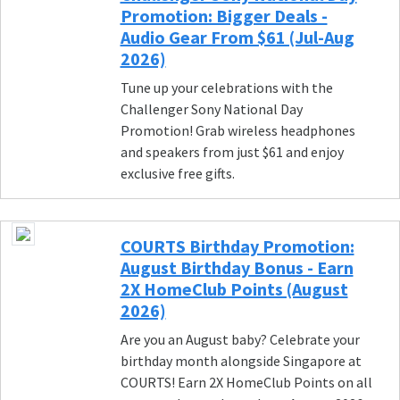
Promotion: Bigger Deals -
Audio Gear From $61 (Jul-Aug
2026)
Tune up your celebrations with the
Challenger Sony National Day
Promotion! Grab wireless headphones
and speakers from just $61 and enjoy
exclusive free gifts.
COURTS Birthday Promotion:
August Birthday Bonus - Earn
2X HomeClub Points (August
2026)
Are you an August baby? Celebrate your
birthday month alongside Singapore at
COURTS! Earn 2X HomeClub Points on all