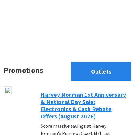
Promotions
Outlets
Harvey Norman 1st Anniversary
& National Day Sale:
Electronics & Cash Rebate
Offers (August 2026)
Score massive savings at Harvey
Norman's Punggol Coast Mall 1st