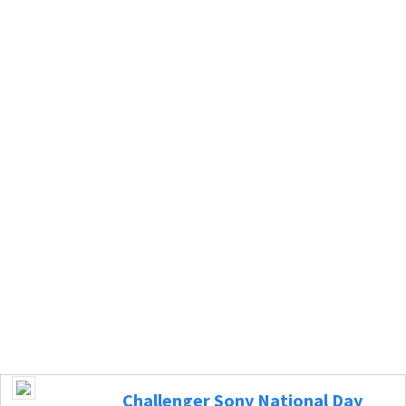
Challenger Sony National Day