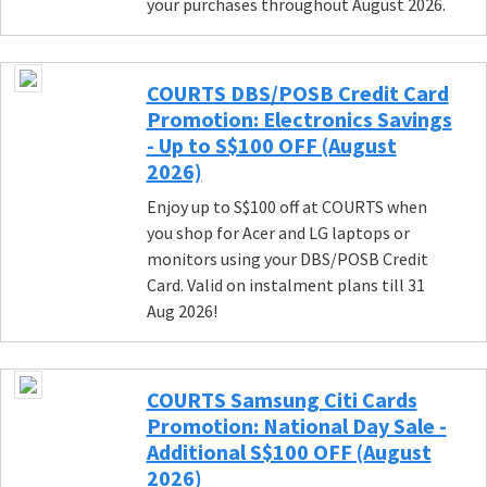
your purchases throughout August 2026.
COURTS DBS/POSB Credit Card
Promotion: Electronics Savings
- Up to S$100 OFF (August
2026)
Enjoy up to S$100 off at COURTS when
you shop for Acer and LG laptops or
monitors using your DBS/POSB Credit
Card. Valid on instalment plans till 31
Aug 2026!
COURTS Samsung Citi Cards
Promotion: National Day Sale -
Additional S$100 OFF (August
2026)