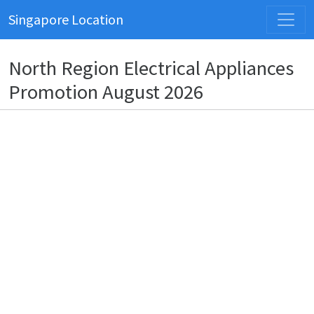
Singapore Location
North Region Electrical Appliances
Promotion August 2026