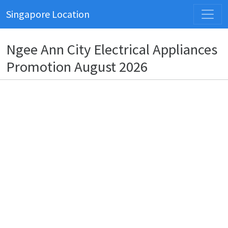
Singapore Location
Ngee Ann City Electrical Appliances
Promotion August 2026