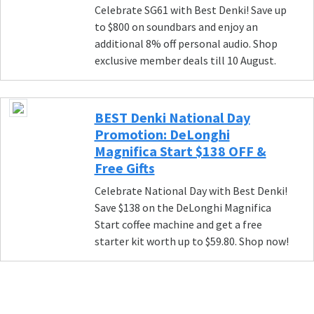
Celebrate SG61 with Best Denki! Save up
to $800 on soundbars and enjoy an
additional 8% off personal audio. Shop
exclusive member deals till 10 August.
BEST Denki National Day
Promotion: DeLonghi
Magnifica Start $138 OFF &
Free Gifts
Celebrate National Day with Best Denki!
Save $138 on the DeLonghi Magnifica
Start coffee machine and get a free
starter kit worth up to $59.80. Shop now!