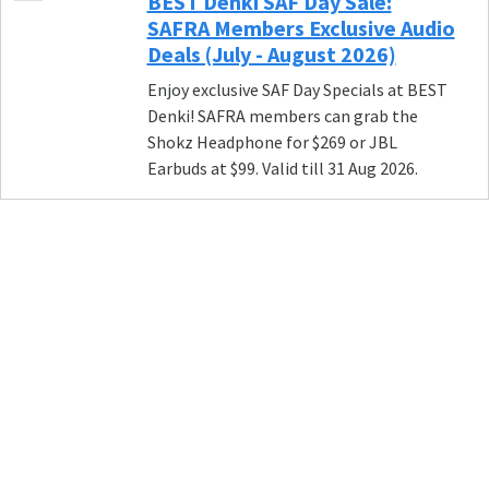
BEST Denki SAF Day Sale:
SAFRA Members Exclusive Audio
Deals (July - August 2026)
Enjoy exclusive SAF Day Specials at BEST
Denki! SAFRA members can grab the
Shokz Headphone for $269 or JBL
Earbuds at $99. Valid till 31 Aug 2026.