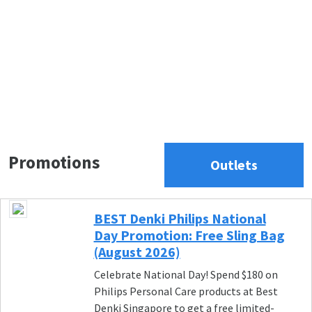
Promotions
Outlets
BEST Denki Philips National
Day Promotion: Free Sling Bag
(August 2026)
Celebrate National Day! Spend $180 on
Philips Personal Care products at Best
Denki Singapore to get a free limited-