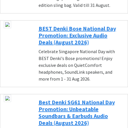
edition sling bag. Valid till 31 August.
BEST Denki Bose National Day
Promotion: Exclusive Audio
Deals (August 2026)
Celebrate Singapore National Day with
BEST Denki's Bose promotions! Enjoy
exclusive deals on QuietComfort
headphones, SoundLink speakers, and
more from 1 - 31 Aug 2026.
Best Denki SG61 National Day
Promotion: Unbeatable
Soundbars & Earbuds Audio
Deals (August 2026)