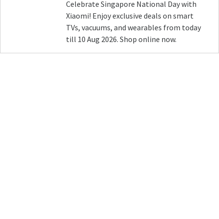
Celebrate Singapore National Day with
Xiaomi! Enjoy exclusive deals on smart
TVs, vacuums, and wearables from today
till 10 Aug 2026. Shop online now.