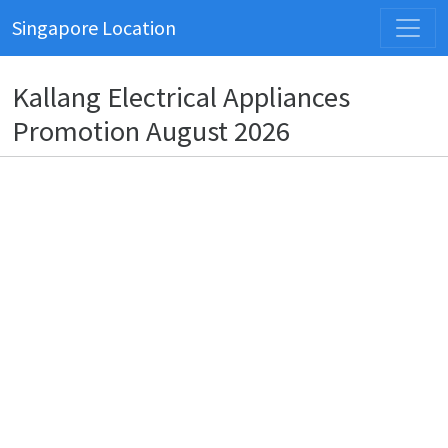
Singapore Location
Kallang Electrical Appliances
Promotion August 2026