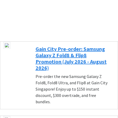
Gain City Pre-order: Samsung
Galaxy Z Fold8 & Flip8
Promotion (July 2026 - August
2026)
Pre-order the new Samsung Galaxy Z
Fold8, Fold8 Ultra, and Flip8 at Gain City
Singapore! Enjoy up to $150 instant
discount, $300 overtrade, and free
bundles.