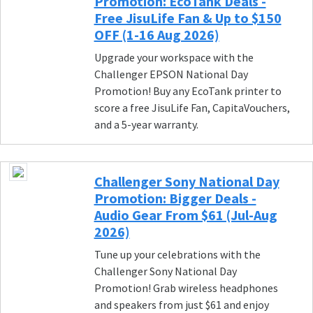
Promotion: EcoTank Deals -
Free JisuLife Fan & Up to $150
OFF (1-16 Aug 2026)
Upgrade your workspace with the
Challenger EPSON National Day
Promotion! Buy any EcoTank printer to
score a free JisuLife Fan, CapitaVouchers,
and a 5-year warranty.
Challenger Sony National Day
Promotion: Bigger Deals -
Audio Gear From $61 (Jul-Aug
2026)
Tune up your celebrations with the
Challenger Sony National Day
Promotion! Grab wireless headphones
and speakers from just $61 and enjoy