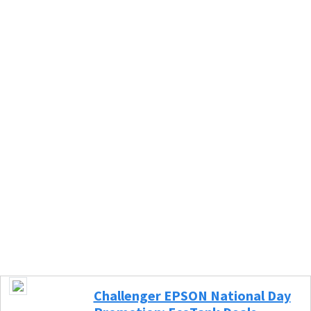
Challenger EPSON National Day