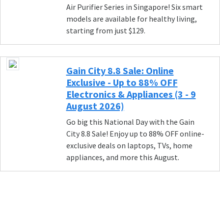
Air Purifier Series in Singapore! Six smart
models are available for healthy living,
starting from just $129.
Gain City 8.8 Sale: Online
Exclusive - Up to 88% OFF
Electronics & Appliances (3 - 9
August 2026)
Go big this National Day with the Gain
City 8.8 Sale! Enjoy up to 88% OFF online-
exclusive deals on laptops, TVs, home
appliances, and more this August.