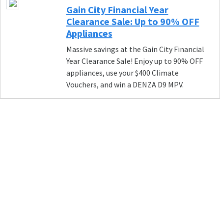
Gain City Financial Year
Clearance Sale: Up to 90% OFF
Appliances
Massive savings at the Gain City Financial
Year Clearance Sale! Enjoy up to 90% OFF
appliances, use your $400 Climate
Vouchers, and win a DENZA D9 MPV.