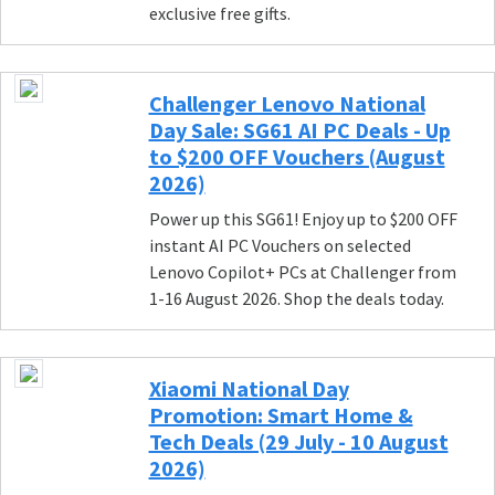
exclusive free gifts.
Challenger Lenovo National
Day Sale: SG61 AI PC Deals - Up
to $200 OFF Vouchers (August
2026)
Power up this SG61! Enjoy up to $200 OFF
instant AI PC Vouchers on selected
Lenovo Copilot+ PCs at Challenger from
1-16 August 2026. Shop the deals today.
Xiaomi National Day
Promotion: Smart Home &
Tech Deals (29 July - 10 August
2026)