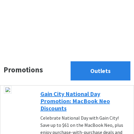
Promotions
Outlets
Gain City National Day
Promotion: MacBook Neo
Discounts
Celebrate National Day with Gain City!
Save up to $61 on the MacBook Neo, plus
enjoy purchase-with-purchase deals and