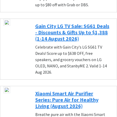
up to $80 off with Grab or DBS.
Gain City LG TV Sale: SG61 Deals
- Discounts & Gifts Up to $1,388
(1-14 August 2026)
Celebrate with Gain City's LG SG61 TV
Deals! Score up to $638 OFF, free
speakers, and grocery vouchers on LG
OLED, NANO, and StanbyME 2. Valid 1-14
Aug 2026.
Xiaomi Smart Air Purifier
Series: Pure Air for Healthy
Living (August 2026)
Breathe pure air with the Xiaomi Smart