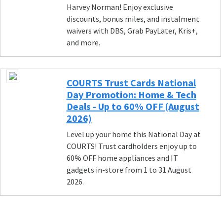
Harvey Norman! Enjoy exclusive
discounts, bonus miles, and instalment
waivers with DBS, Grab PayLater, Kris+,
and more.
COURTS Trust Cards National
Day Promotion: Home & Tech
Deals - Up to 60% OFF (August
2026)
Level up your home this National Day at
COURTS! Trust cardholders enjoy up to
60% OFF home appliances and IT
gadgets in-store from 1 to 31 August
2026.