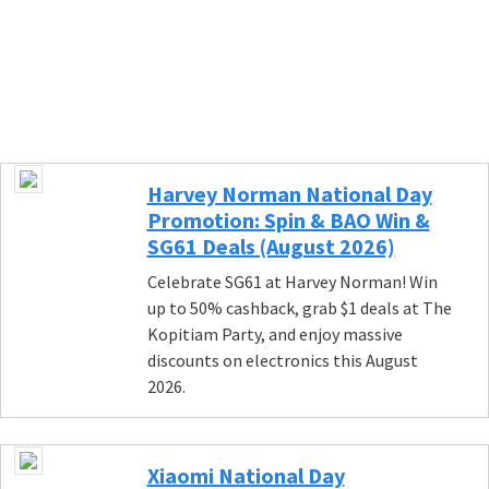
Harvey Norman National Day
Promotion: Spin & BAO Win &
SG61 Deals (August 2026)
Celebrate SG61 at Harvey Norman! Win
up to 50% cashback, grab $1 deals at The
Kopitiam Party, and enjoy massive
discounts on electronics this August
2026.
Xiaomi National Day