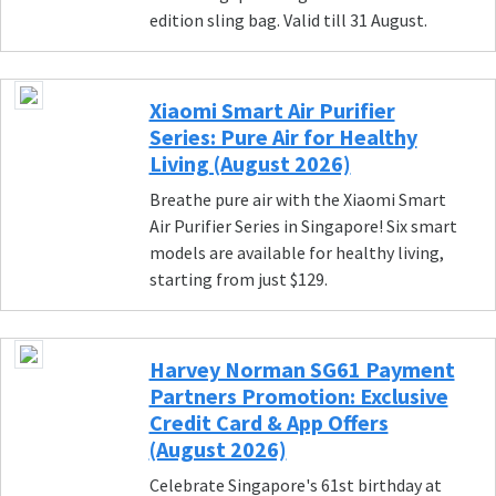
edition sling bag. Valid till 31 August.
Xiaomi Smart Air Purifier
Series: Pure Air for Healthy
Living (August 2026)
Breathe pure air with the Xiaomi Smart
Air Purifier Series in Singapore! Six smart
models are available for healthy living,
starting from just $129.
Harvey Norman SG61 Payment
Partners Promotion: Exclusive
Credit Card & App Offers
(August 2026)
Celebrate Singapore's 61st birthday at