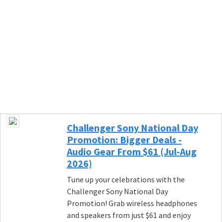
Challenger Sony National Day
Promotion: Bigger Deals -
Audio Gear From $61 (Jul-Aug
2026)
Tune up your celebrations with the
Challenger Sony National Day
Promotion! Grab wireless headphones
and speakers from just $61 and enjoy