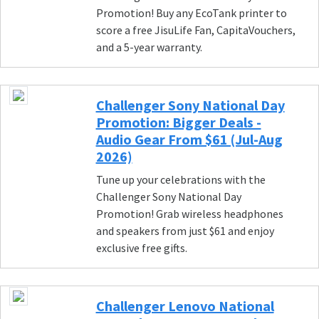
Promotion! Buy any EcoTank printer to
score a free JisuLife Fan, CapitaVouchers,
and a 5-year warranty.
Challenger Sony National Day
Promotion: Bigger Deals -
Audio Gear From $61 (Jul-Aug
2026)
Tune up your celebrations with the
Challenger Sony National Day
Promotion! Grab wireless headphones
and speakers from just $61 and enjoy
exclusive free gifts.
Challenger Lenovo National