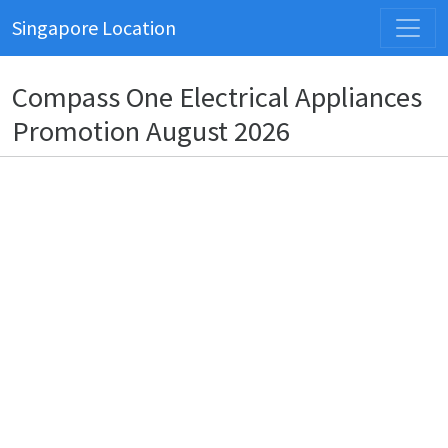
Singapore Location
Compass One Electrical Appliances
Promotion August 2026