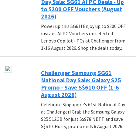
Day Sale: SG61 AI PC Deals - Up
to $200 OFF Vouchers (August
2026)
Power up this SG61! Enjoy up to $200 OFF
instant AI PC Vouchers on selected
Lenovo Copilot+ PCs at Challenger from
1-16 August 2026. Shop the deals today.
Challenger Samsung SG61
National Day Sale: Galaxy S25
Promo - Save S$610 OFF (1-6
August 2026)
Celebrate Singapore's 61st National Day
at Challenger! Grab the Samsung Galaxy
S25 512GB for just S$978 NETT and save
S$610. Hurry, promo ends 6 August 2026.