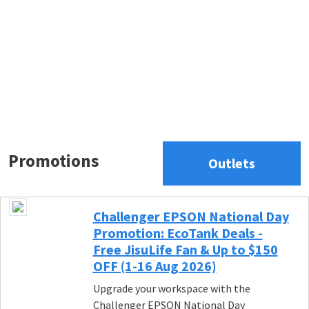
Promotions
Outlets
Challenger EPSON National Day
Promotion: EcoTank Deals -
Free JisuLife Fan & Up to $150
OFF (1-16 Aug 2026)
Upgrade your workspace with the
Challenger EPSON National Day