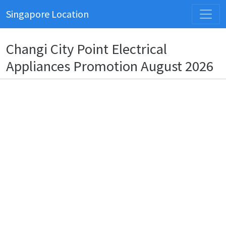
Singapore Location
Changi City Point Electrical
Appliances Promotion August 2026