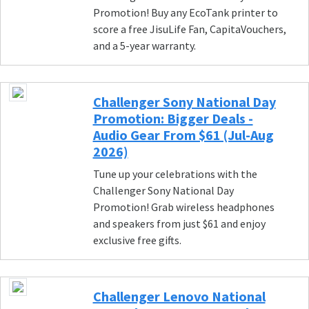
Promotion! Buy any EcoTank printer to
score a free JisuLife Fan, CapitaVouchers,
and a 5-year warranty.
Challenger Sony National Day
Promotion: Bigger Deals -
Audio Gear From $61 (Jul-Aug
2026)
Tune up your celebrations with the
Challenger Sony National Day
Promotion! Grab wireless headphones
and speakers from just $61 and enjoy
exclusive free gifts.
Challenger Lenovo National