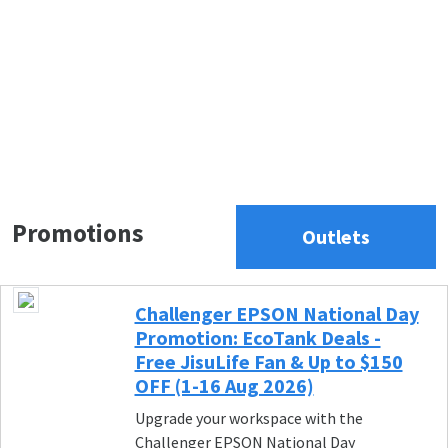
Promotions
Outlets
Challenger EPSON National Day
Promotion: EcoTank Deals -
Free JisuLife Fan & Up to $150
OFF (1-16 Aug 2026)
Upgrade your workspace with the
Challenger EPSON National Day