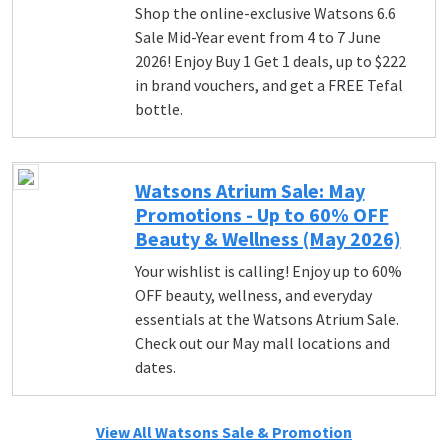
Shop the online-exclusive Watsons 6.6
Sale Mid-Year event from 4 to 7 June
2026! Enjoy Buy 1 Get 1 deals, up to $222
in brand vouchers, and get a FREE Tefal
bottle.
Watsons Atrium Sale: May
Promotions - Up to 60% OFF
Beauty & Wellness (May 2026)
Your wishlist is calling! Enjoy up to 60%
OFF beauty, wellness, and everyday
essentials at the Watsons Atrium Sale.
Check out our May mall locations and
dates.
View All Watsons Sale & Promotion