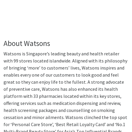
About Watsons
Watsons is Singapore’s leading beauty and health retailer
with 99 stores located islandwide. Aligned with its philosophy
of bringing ‘more’ to customers’ lives, Watsons inspires and
enables every one of our customers to look good and feel
great so they can enjoy life to the fullest. A strong advocate
of preventive care, Watsons has also enhanced its health
platform with 33 pharmacies located within its key stores,
offering services such as medication dispensing and review,
health screening packages and counselling on smoking
cessation and minor ailments. Watsons clinched the top spot
for ‘Personal Care Store’, ‘Best Retail Loyalty Card’ and ‘No.1
Multi-Brand Beauty Store’ for Asia’s Top Influential Brands