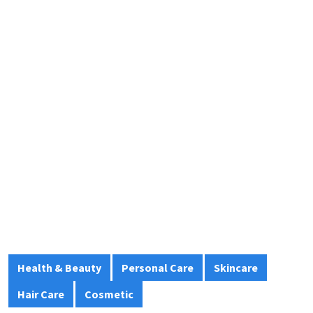
Health & Beauty
Personal Care
Skincare
Hair Care
Cosmetic