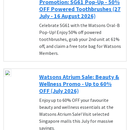
Promotion: SG61 Pop-Up - 50%
OFF Powered Toothbrushes (27
July - 16 August 2026)
Celebrate SG61 with the Watsons Oral-B
Pop-Up! Enjoy 50% off powered
toothbrushes, grab your 2nd unit at 61%
off, and claim a free tote bag for Watsons
Members.
Watsons Atrium Sale: Beauty &
Wellness Promo - Up to 60%
OFF (July 2026)
Enjoy up to 60% OFF your favourite
beauty and wellness essentials at the
Watsons Atrium Sale! Visit selected
Singapore malls this July for massive
savings.