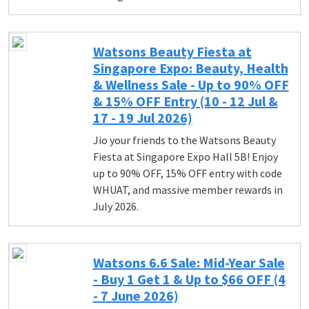
Watsons Beauty Fiesta at
Singapore Expo: Beauty, Health
& Wellness Sale - Up to 90% OFF
& 15% OFF Entry (10 - 12 Jul &
17 - 19 Jul 2026)
Jio your friends to the Watsons Beauty
Fiesta at Singapore Expo Hall 5B! Enjoy
up to 90% OFF, 15% OFF entry with code
WHUAT, and massive member rewards in
July 2026.
Watsons 6.6 Sale: Mid-Year Sale
- Buy 1 Get 1 & Up to $66 OFF (4
- 7 June 2026)