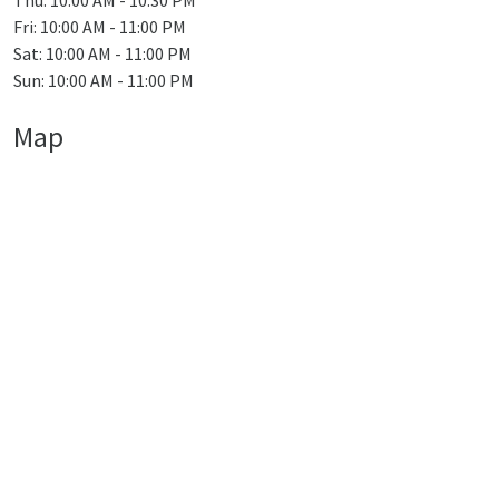
Thu: 10:00 AM - 10:30 PM
Fri: 10:00 AM - 11:00 PM
Sat: 10:00 AM - 11:00 PM
Sun: 10:00 AM - 11:00 PM
Map