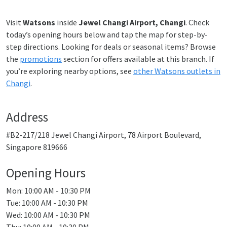
Visit
Watsons
inside
Jewel Changi Airport, Changi
. Check
today’s opening hours below and tap the map for step-by-
step directions. Looking for deals or seasonal items? Browse
the
promotions
section for offers available at this branch. If
you’re exploring nearby options, see
other Watsons outlets in
Changi
.
Address
#B2-217/218 Jewel Changi Airport, 78 Airport Boulevard,
Singapore 819666
Opening Hours
Mon: 10:00 AM - 10:30 PM
Tue: 10:00 AM - 10:30 PM
Wed: 10:00 AM - 10:30 PM