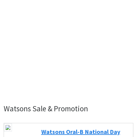
Watsons Sale & Promotion
Watsons Oral-B National Day