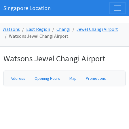
Singapore Location
Watsons
East Region
Changi
Jewel Changi Airport
Watsons Jewel Changi Airport
Watsons Jewel Changi Airport
Address
Opening Hours
Map
Promotions