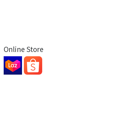
Online Store