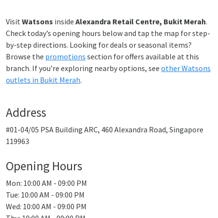
Visit
Watsons
inside
Alexandra Retail Centre, Bukit Merah
.
Check today’s opening hours below and tap the map for step-
by-step directions. Looking for deals or seasonal items?
Browse the
promotions
section for offers available at this
branch. If you’re exploring nearby options, see
other Watsons
outlets in Bukit Merah
.
Address
#01-04/05 PSA Building ARC, 460 Alexandra Road, Singapore
119963
Opening Hours
Mon: 10:00 AM - 09:00 PM
Tue: 10:00 AM - 09:00 PM
Wed: 10:00 AM - 09:00 PM