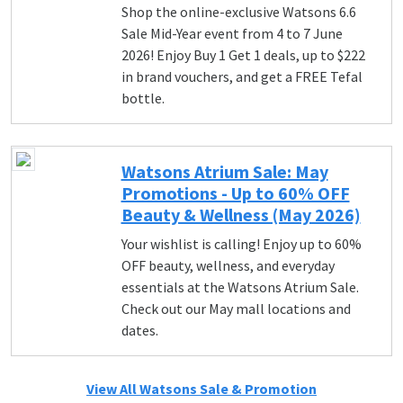
Shop the online-exclusive Watsons 6.6
Sale Mid-Year event from 4 to 7 June
2026! Enjoy Buy 1 Get 1 deals, up to $222
in brand vouchers, and get a FREE Tefal
bottle.
Watsons Atrium Sale: May
Promotions - Up to 60% OFF
Beauty & Wellness (May 2026)
Your wishlist is calling! Enjoy up to 60%
OFF beauty, wellness, and everyday
essentials at the Watsons Atrium Sale.
Check out our May mall locations and
dates.
View All Watsons Sale & Promotion