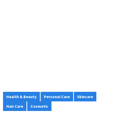
Health & Beauty
Personal Care
Skincare
Hair Care
Cosmetic