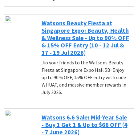
Watsons Beauty Fiesta at
Singapore Expo: Beauty, Health
& Wellness Sale - Up to 90% OFF
& 15% OFF Entry (10 - 12 Jul &
17 - 19 Jul 2026)
Jio your friends to the Watsons Beauty
Fiesta at Singapore Expo Hall 5B! Enjoy
up to 90% OFF, 15% OFF entry with code
WHUAT, and massive member rewards in
July 2026.
Watsons 6.6 Sale: Mid-Year Sale
- Buy 1 Get 1 & Up to $66 OFF (4
- 7 June 2026)