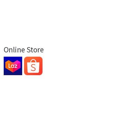
Online Store