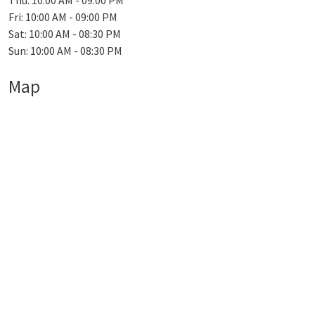
Thu: 10:00 AM - 09:00 PM
Fri: 10:00 AM - 09:00 PM
Sat: 10:00 AM - 08:30 PM
Sun: 10:00 AM - 08:30 PM
Map