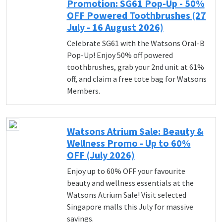
Promotion: SG61 Pop-Up - 50%
OFF Powered Toothbrushes (27
July - 16 August 2026)
Celebrate SG61 with the Watsons Oral-B
Pop-Up! Enjoy 50% off powered
toothbrushes, grab your 2nd unit at 61%
off, and claim a free tote bag for Watsons
Members.
Watsons Atrium Sale: Beauty &
Wellness Promo - Up to 60%
OFF (July 2026)
Enjoy up to 60% OFF your favourite
beauty and wellness essentials at the
Watsons Atrium Sale! Visit selected
Singapore malls this July for massive
savings.