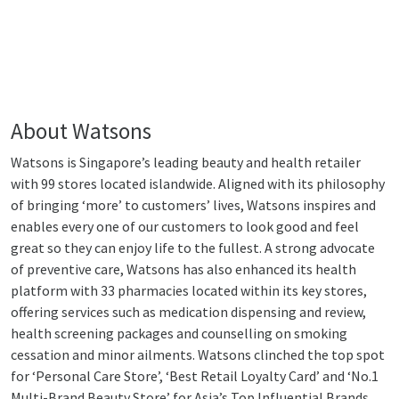
About Watsons
Watsons is Singapore’s leading beauty and health retailer
with 99 stores located islandwide. Aligned with its philosophy
of bringing ‘more’ to customers’ lives, Watsons inspires and
enables every one of our customers to look good and feel
great so they can enjoy life to the fullest. A strong advocate
of preventive care, Watsons has also enhanced its health
platform with 33 pharmacies located within its key stores,
offering services such as medication dispensing and review,
health screening packages and counselling on smoking
cessation and minor ailments. Watsons clinched the top spot
for ‘Personal Care Store’, ‘Best Retail Loyalty Card’ and ‘No.1
Multi-Brand Beauty Store’ for Asia’s Top Influential Brands