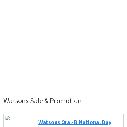
Watsons Sale & Promotion
Watsons Oral-B National Day