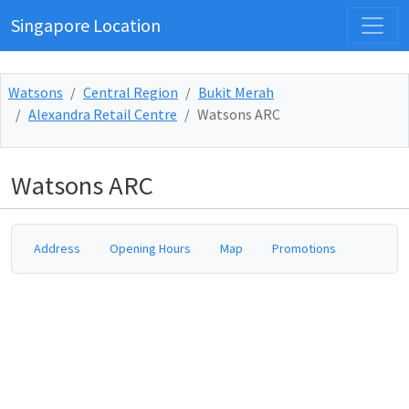
Singapore Location
Watsons
Central Region
Bukit Merah
Alexandra Retail Centre
Watsons ARC
Watsons ARC
Address
Opening Hours
Map
Promotions