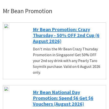
Mr Bean Promotion
Mr Bean Promotion: Crazy
Thursday - 50% OFF 2nd Cup (6
August 2026)
Don't miss the Mr Bean Crazy Thursday
Promotion in Singapore! Get 50% OFF
your 2nd soy drink with any Pearly Taro
Soymilk purchase. Valid on 6 August 2026
only.
Mr Bean National Day
Promotion: Spend $6 Get $6
Vouchers (August 2026)