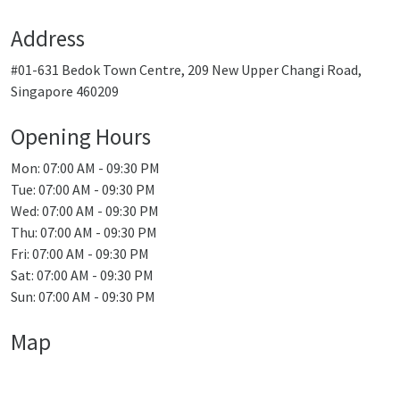
Address
#01-631 Bedok Town Centre, 209 New Upper Changi Road,
Singapore 460209
Opening Hours
Mon: 07:00 AM - 09:30 PM
Tue: 07:00 AM - 09:30 PM
Wed: 07:00 AM - 09:30 PM
Thu: 07:00 AM - 09:30 PM
Fri: 07:00 AM - 09:30 PM
Sat: 07:00 AM - 09:30 PM
Sun: 07:00 AM - 09:30 PM
Map