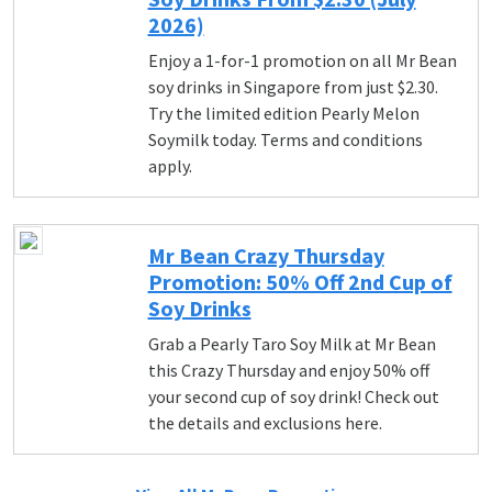
2026)
Enjoy a 1-for-1 promotion on all Mr Bean
soy drinks in Singapore from just $2.30.
Try the limited edition Pearly Melon
Soymilk today. Terms and conditions
apply.
Mr Bean Crazy Thursday
Promotion: 50% Off 2nd Cup of
Soy Drinks
Grab a Pearly Taro Soy Milk at Mr Bean
this Crazy Thursday and enjoy 50% off
your second cup of soy drink! Check out
the details and exclusions here.