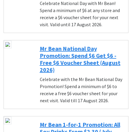
Celebrate National Day with Mr Bean!
Spend a minimum of $6 at any store and
receive a $6 voucher sheet for your next
visit. Valid until 17 August 2026.
Mr Bean National Day
Promotion: Spend $6 Get $6 -
Free $6 Voucher Sheet (August
2026)
Celebrate with the Mr Bean National Day
Promotion! Spend a minimum of $6 to
receive a free $6 voucher sheet for your
next visit. Valid till 17 August 2026.
Mr Bean 1-for-1 Promotion: All
Soy Drinks From $2.30 (July