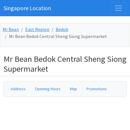
Singapore Location
Mr Bean
East Region
Bedok
Mr Bean Bedok Central Sheng Siong Supermarket
Mr Bean Bedok Central Sheng Siong
Supermarket
Address
Opening Hours
Map
Promotions