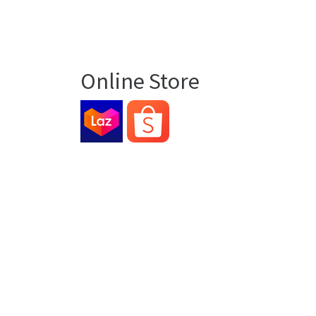
Online Store