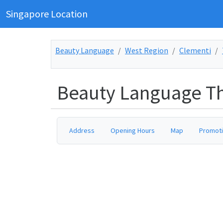
Singapore Location
Beauty Language
West Region
Clementi
Beauty Language Th
Address
Opening Hours
Map
Promot