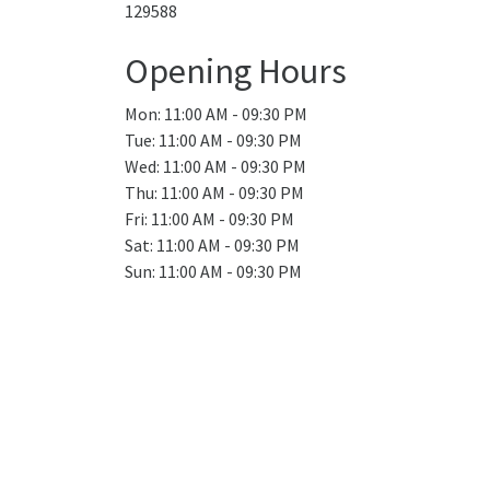
129588
Opening Hours
Mon: 11:00 AM - 09:30 PM
Tue: 11:00 AM - 09:30 PM
Wed: 11:00 AM - 09:30 PM
Thu: 11:00 AM - 09:30 PM
Fri: 11:00 AM - 09:30 PM
Sat: 11:00 AM - 09:30 PM
Sun: 11:00 AM - 09:30 PM