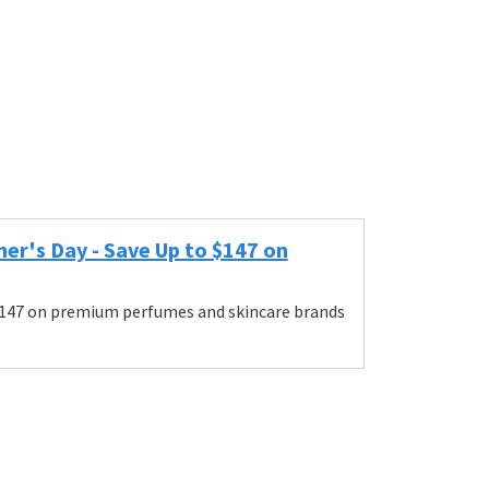
r's Day - Save Up to $147 on
$147 on premium perfumes and skincare brands