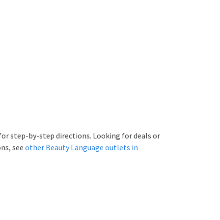
or step-by-step directions. Looking for deals or
ons, see
other Beauty Language outlets in