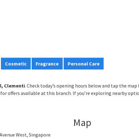
Cosmetic
Fragrance
Personal Care
l, Clementi
. Check today’s opening hours below and tap the map f
for offers available at this branch. If you’re exploring nearby opti
Map
Avenue West, Singapore