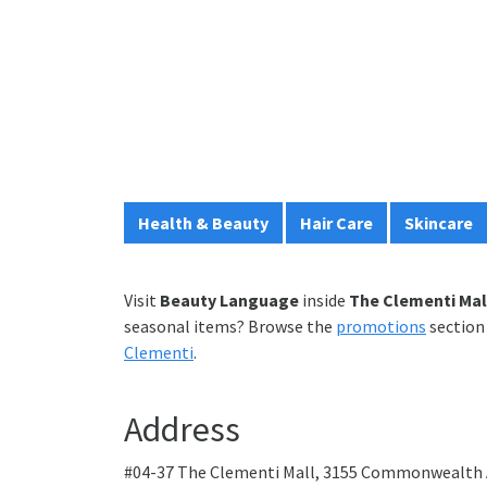
Health & Beauty
Hair Care
Skincare
Visit
Beauty Language
inside
The Clementi Mal
seasonal items? Browse the
promotions
section 
Clementi
.
Address
#04-37 The Clementi Mall, 3155 Commonwealth 