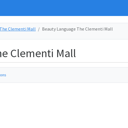
The Clementi Mall
Beauty Language The Clementi Mall
e Clementi Mall
ions