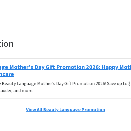
tion
ge Mother's Day Gift Promotion 2026: Happy Mothe
ncare
 Beauty Language Mother's Day Gift Promotion 2026! Save up to 
 Lauder, and more.
View All Beauty Language Promotion