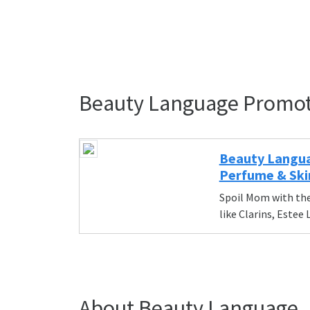
Beauty Language Promo
Beauty Langua
Perfume & Ski
Spoil Mom with the
like Clarins, Estee
About Beauty Language