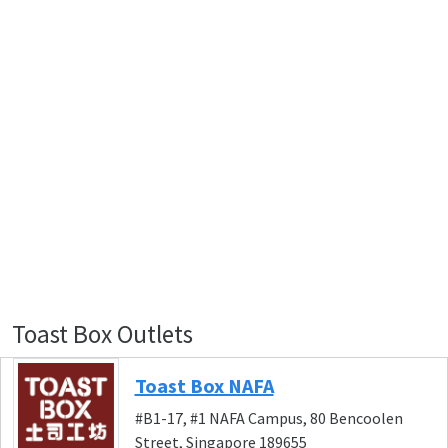
Toast Box Outlets
Toast Box NAFA
#B1-17, #1 NAFA Campus, 80 Bencoolen
Street, Singapore 189655