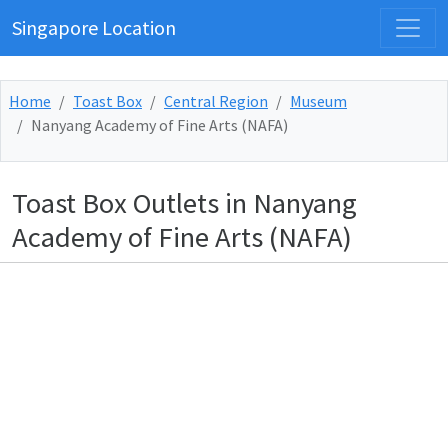
Singapore Location
Home
Toast Box
Central Region
Museum
Nanyang Academy of Fine Arts (NAFA)
Toast Box Outlets in Nanyang
Academy of Fine Arts (NAFA)