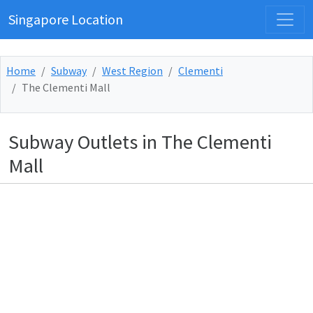
Singapore Location
Home
Subway
West Region
Clementi
The Clementi Mall
Subway Outlets in The Clementi
Mall