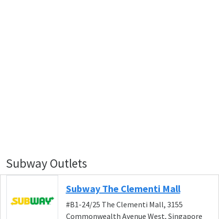
Subway Outlets
Subway The Clementi Mall
#B1-24/25 The Clementi Mall, 3155
Commonwealth Avenue West, Singapore