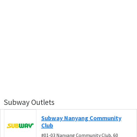
Subway Outlets
Subway Nanyang Community
Club
#01-03 Nanyang Community Club, 60