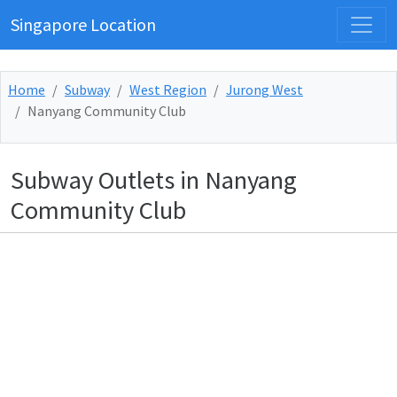
Singapore Location
Home
Subway
West Region
Jurong West
Nanyang Community Club
Subway Outlets in Nanyang
Community Club