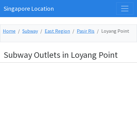
Singapore Location
Home
Subway
East Region
Pasir Ris
Loyang Point
Subway Outlets in Loyang Point