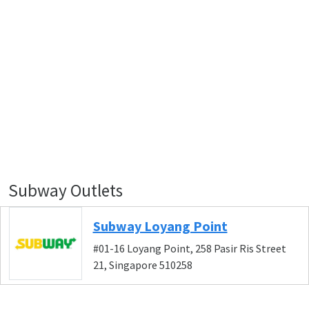
Subway Outlets
Subway Loyang Point
#01-16 Loyang Point, 258 Pasir Ris Street
21, Singapore 510258