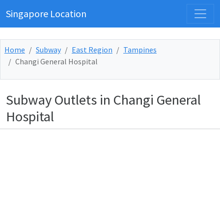
Singapore Location
Home
Subway
East Region
Tampines
Changi General Hospital
Subway Outlets in Changi General
Hospital