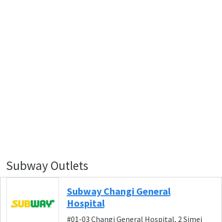
Subway Outlets
Subway Changi General
Hospital
#01-03 Changi General Hospital, 2 Simei