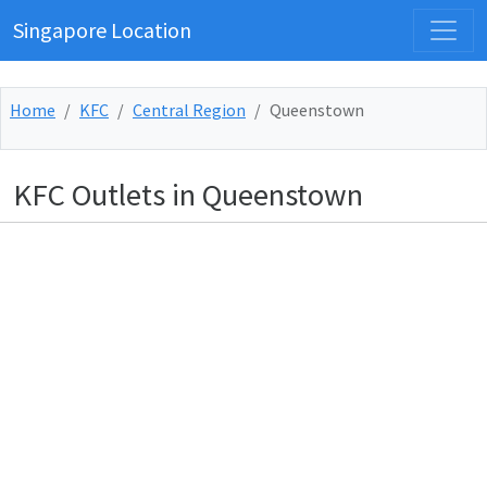
Singapore Location
Home
KFC
Central Region
Queenstown
KFC Outlets in Queenstown