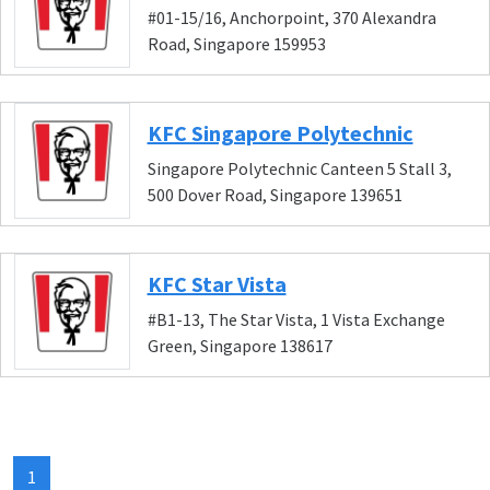
#01-15/16, Anchorpoint, 370 Alexandra
Road, Singapore 159953
KFC Singapore Polytechnic
Singapore Polytechnic Canteen 5 Stall 3,
500 Dover Road, Singapore 139651
KFC Star Vista
#B1-13, The Star Vista, 1 Vista Exchange
Green, Singapore 138617
1