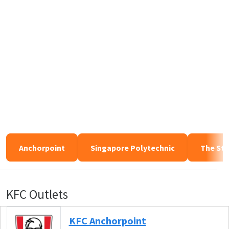
Anchorpoint
Singapore Polytechnic
The Sta
KFC Outlets
KFC Anchorpoint