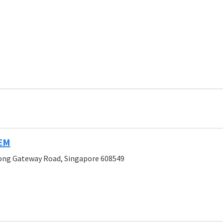
JEM
rong Gateway Road, Singapore 608549