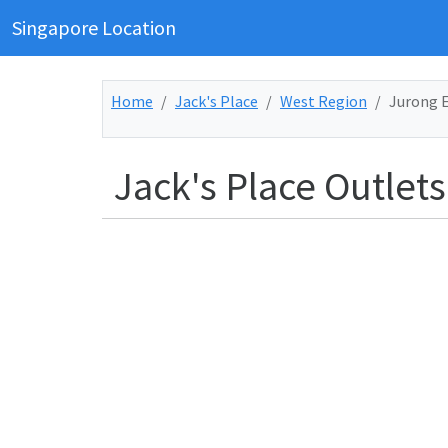
Singapore Location
Home
Jack's Place
West Region
Jurong 
Jack's Place Outlets