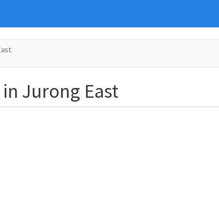
East
 in Jurong East