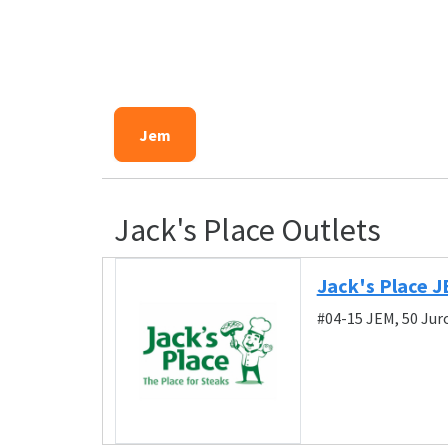
Jem
Jack's Place Outlets
Jack's Place 
#04-15 JEM, 50 Ju