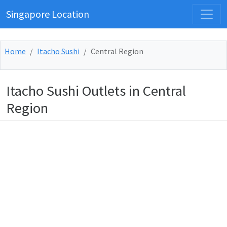
Singapore Location
Home
Itacho Sushi
Central Region
Itacho Sushi Outlets in Central
Region