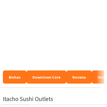
Bishan
Downtown Core
Novena
Orch
Itacho Sushi Outlets