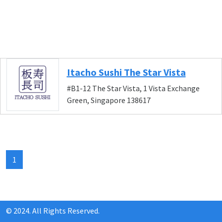
Itacho Sushi The Star Vista
#B1-12 The Star Vista, 1 Vista Exchange
Green, Singapore 138617
1
© 2024. All Rights Reserved.