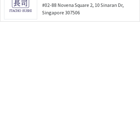
#02-88 Novena Square 2, 10 Sinaran Dr,
Singapore 307506