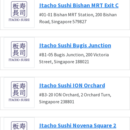
Itacho Sushi Bishan MRT Exit C
#01-01 Bishan MRT Station, 200 Bishan
Road, Singapore 579827
Itacho Sushi Bugis Junction
#B1-05 Bugis Junction, 200 Victoria
Street, Singapore 188021
Itacho Sushi ION Orchard
#B3-20 ION Orchard, 2 Orchard Turn,
Singapore 238801
Itacho Sushi Novena Square 2