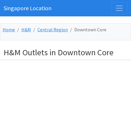
Singapore Location
Home
H&M
Central Region
Downtown Core
H&M Outlets in Downtown Core