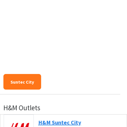
Suntec City
H&M Outlets
H&M Suntec City