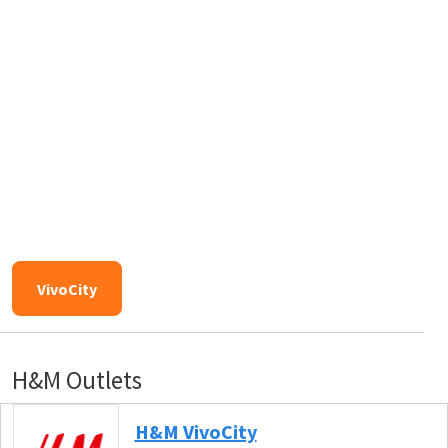
VivoCity
H&M Outlets
H&M VivoCity