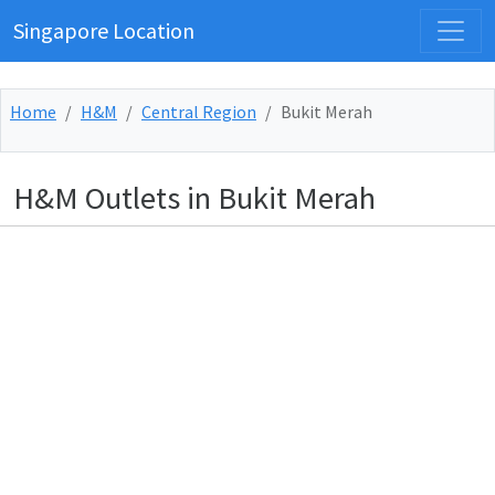
Singapore Location
Home
H&M
Central Region
Bukit Merah
H&M Outlets in Bukit Merah