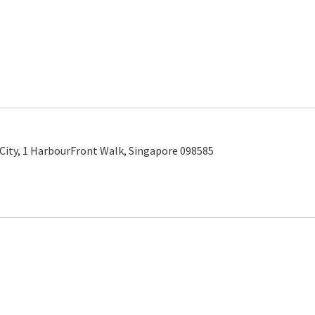
City, 1 HarbourFront Walk, Singapore 098585