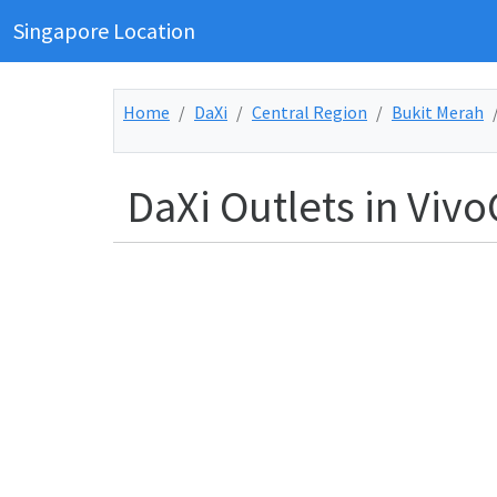
Singapore Location
Home
DaXi
Central Region
Bukit Merah
DaXi Outlets in Vivo