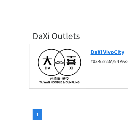
DaXi Outlets
DaXi VivoCity
#02-83/83A/84 Vivo
1