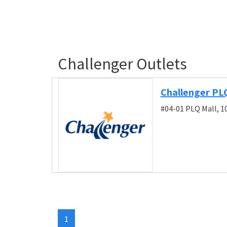
Challenger Outlets
Challenger PL
#04-01 PLQ Mall, 1
1