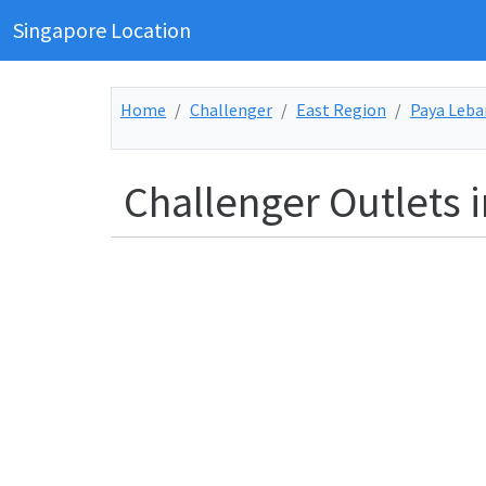
Singapore Location
Home
Challenger
East Region
Paya Leba
Challenger Outlets 