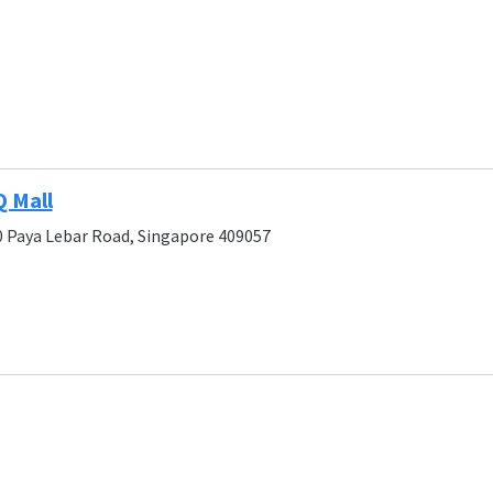
Q Mall
0 Paya Lebar Road, Singapore 409057