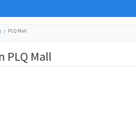
r
PLQ Mall
in PLQ Mall