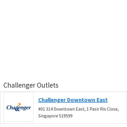
Challenger Outlets
Challenger Downtown East
#01 314 Downtown East, 1 Pasir Ris Close,
Singapore 519599