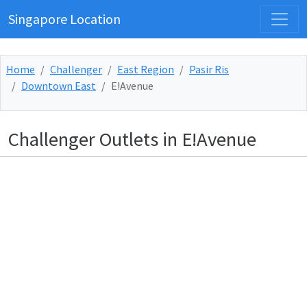
Singapore Location
Home
Challenger
East Region
Pasir Ris
Downtown East
E!Avenue
Challenger Outlets in E!Avenue