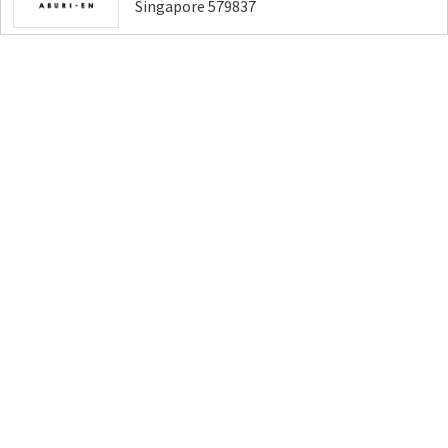
Singapore 579837