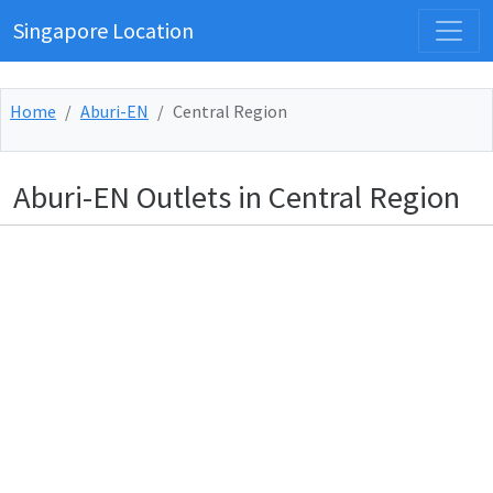
Singapore Location
Home
Aburi-EN
Central Region
Aburi-EN Outlets in Central Region