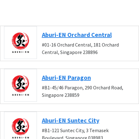
Aburi-EN Orchard Central
#01-16 Orchard Central, 181 Orchard
Central, Singapore 238896
Aburi-EN Paragon
#B1-45/46 Paragon, 290 Orchard Road,
Singapore 238859
Aburi-EN Suntec City
#B1-121 Suntec City, 3 Temasek
Boulevard, Singapore 038983