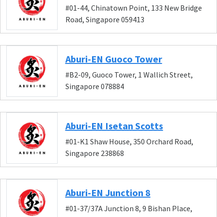
#01-44, Chinatown Point, 133 New Bridge
Road, Singapore 059413
Aburi-EN Guoco Tower
#B2-09, Guoco Tower, 1 Wallich Street,
Singapore 078884
Aburi-EN Isetan Scotts
#01-K1 Shaw House, 350 Orchard Road,
Singapore 238868
Aburi-EN Junction 8
#01-37/37A Junction 8, 9 Bishan Place,