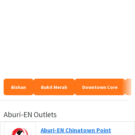
Bishan
Bukit Merah
Downtown Core
Aburi-EN Outlets
Aburi-EN Chinatown Point