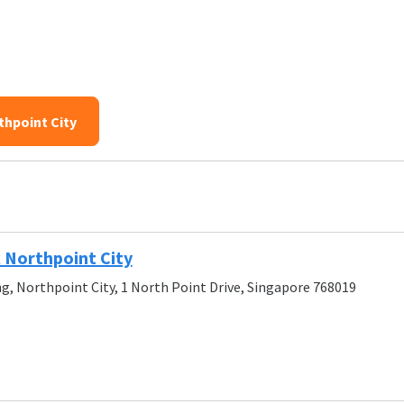
thpoint City
 Northpoint City
g, Northpoint City, 1 North Point Drive, Singapore 768019