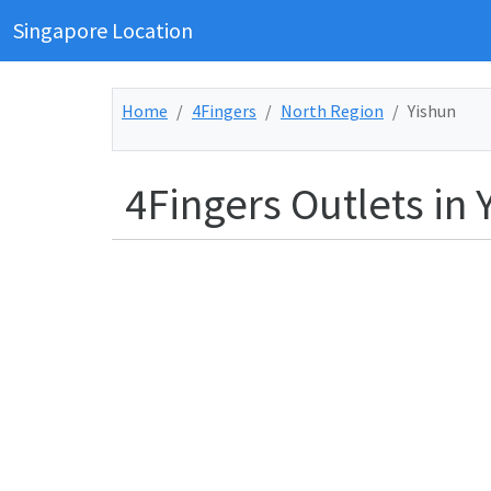
Singapore Location
Home
4Fingers
North Region
Yishun
4Fingers Outlets in 