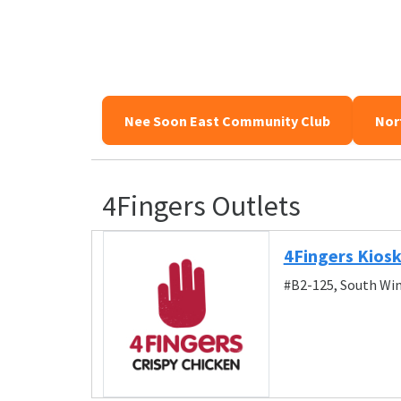
Nee Soon East Community Club
Nor
4Fingers Outlets
4Fingers Kiosk
#B2-125, South Win