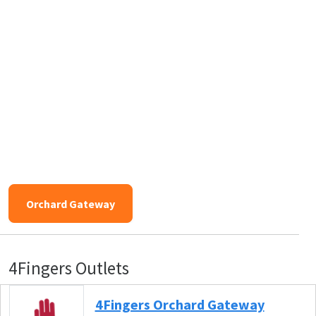
Orchard Gateway
4Fingers Outlets
4Fingers Orchard Gateway