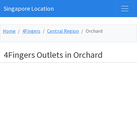
Singapore Location
Home
4Fingers
Central Region
Orchard
4Fingers Outlets in Orchard