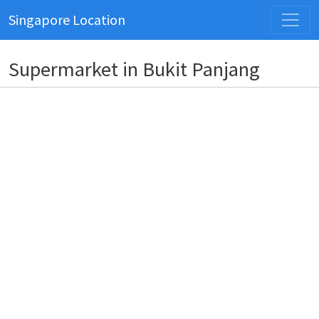
Singapore Location
Supermarket in Bukit Panjang