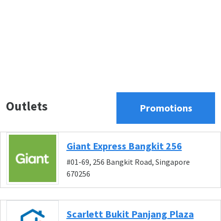
Outlets
Promotions
Giant Express Bangkit 256
#01-69, 256 Bangkit Road, Singapore
670256
Scarlett Bukit Panjang Plaza