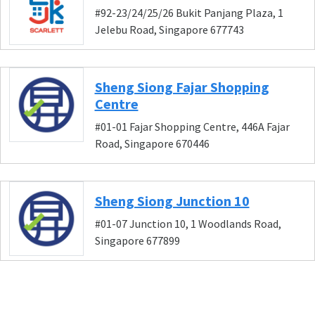
#92-23/24/25/26 Bukit Panjang Plaza, 1
Jelebu Road, Singapore 677743
Sheng Siong Fajar Shopping
Centre
#01-01 Fajar Shopping Centre, 446A Fajar
Road, Singapore 670446
Sheng Siong Junction 10
#01-07 Junction 10, 1 Woodlands Road,
Singapore 677899