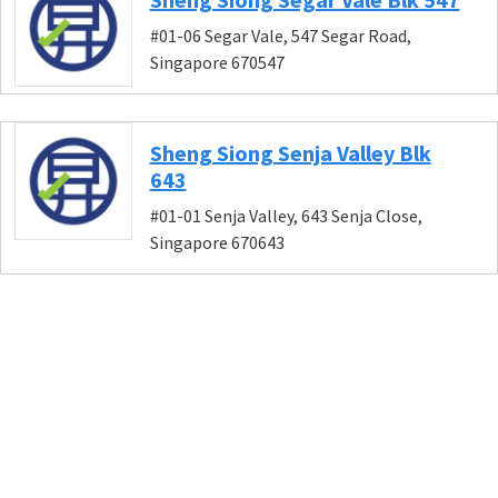
#01-06 Segar Vale, 547 Segar Road,
Singapore 670547
Sheng Siong Senja Valley Blk
643
#01-01 Senja Valley, 643 Senja Close,
Singapore 670643