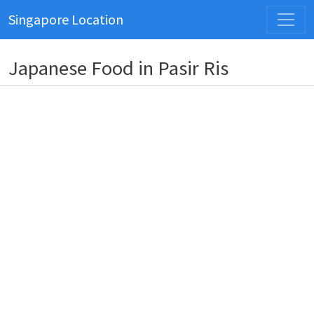
Singapore Location
Japanese Food in Pasir Ris