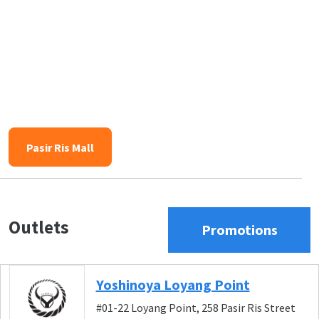
Pasir Ris Mall
Outlets
Promotions
Yoshinoya Loyang Point
#01-22 Loyang Point, 258 Pasir Ris Street