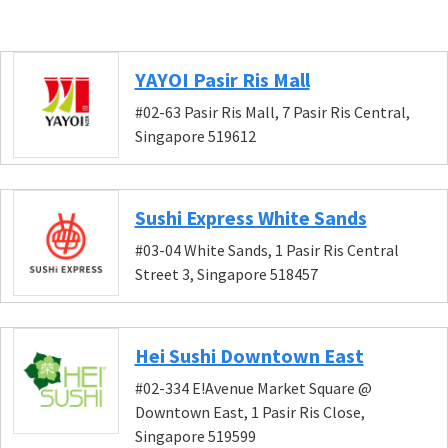
YAYOI Pasir Ris Mall
#02-63 Pasir Ris Mall, 7 Pasir Ris Central,
Singapore 519612
Sushi Express White Sands
#03-04 White Sands, 1 Pasir Ris Central
Street 3, Singapore 518457
Hei Sushi Downtown East
#02-334 E!Avenue Market Square @
Downtown East, 1 Pasir Ris Close,
Singapore 519599