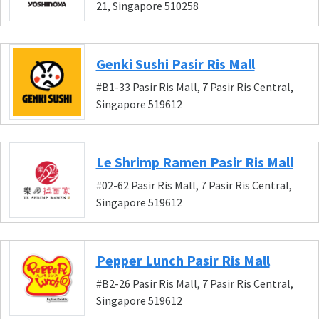
21, Singapore 510258
Genki Sushi Pasir Ris Mall
#B1-33 Pasir Ris Mall, 7 Pasir Ris Central,
Singapore 519612
Le Shrimp Ramen Pasir Ris Mall
#02-62 Pasir Ris Mall, 7 Pasir Ris Central,
Singapore 519612
Pepper Lunch Pasir Ris Mall
#B2-26 Pasir Ris Mall, 7 Pasir Ris Central,
Singapore 519612