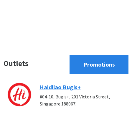
Outlets
Promotions
Haidilao Bugis+
#04-10, Bugis+, 201 Victoria Street,
Singapore 188067.