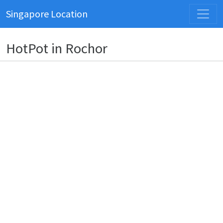
Singapore Location
HotPot in Rochor