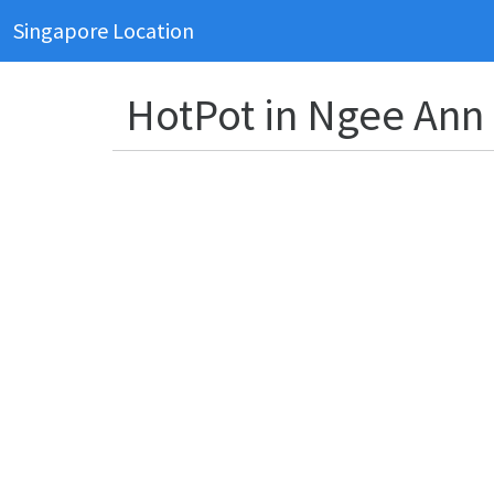
Singapore Location
HotPot in Ngee Ann 