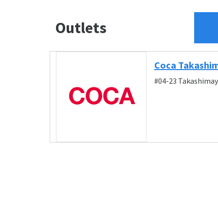
Outlets
Coca Takashi
#04-23 Takashimay