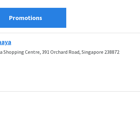
Promotions
maya
a Shopping Centre, 391 Orchard Road, Singapore 238872