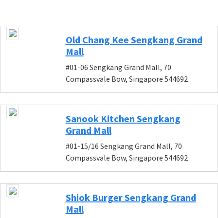
Old Chang Kee Sengkang Grand
Mall
#01-06 Sengkang Grand Mall, 70
Compassvale Bow, Singapore 544692
Sanook Kitchen Sengkang
Grand Mall
#01-15/16 Sengkang Grand Mall, 70
Compassvale Bow, Singapore 544692
Shiok Burger Sengkang Grand
Mall