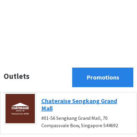
Outlets
Promotions
Chateraise Sengkang Grand
Mall
#01-56 Sengkang Grand Mall, 70
Compassvale Bow, Singapore 544692