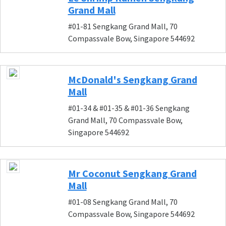
Grand Mall
#01-81 Sengkang Grand Mall, 70
Compassvale Bow, Singapore 544692
McDonald's Sengkang Grand
Mall
#01-34 & #01-35 & #01-36 Sengkang
Grand Mall, 70 Compassvale Bow,
Singapore 544692
Mr Coconut Sengkang Grand
Mall
#01-08 Sengkang Grand Mall, 70
Compassvale Bow, Singapore 544692