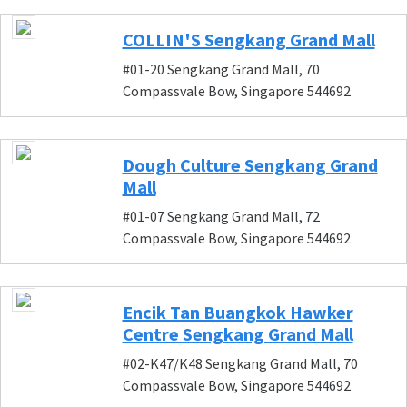
COLLIN'S Sengkang Grand Mall
#01-20 Sengkang Grand Mall, 70
Compassvale Bow, Singapore 544692
Dough Culture Sengkang Grand
Mall
#01-07 Sengkang Grand Mall, 72
Compassvale Bow, Singapore 544692
Encik Tan Buangkok Hawker
Centre Sengkang Grand Mall
#02-K47/K48 Sengkang Grand Mall, 70
Compassvale Bow, Singapore 544692