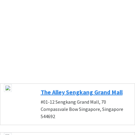
The Alley Sengkang Grand Mall
#01-12 Sengkang Grand Mall, 70
Compassvale Bow Singapore, Singapore
544692