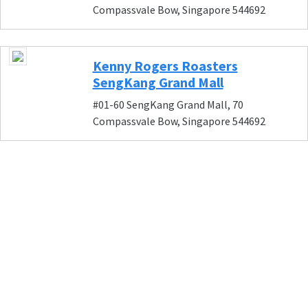
Compassvale Bow, Singapore 544692
Kenny Rogers Roasters
SengKang Grand Mall
#01-60 SengKang Grand Mall, 70
Compassvale Bow, Singapore 544692