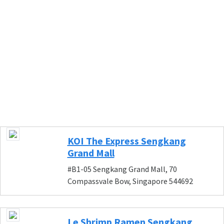
KOI The Express Sengkang
Grand Mall
#B1-05 Sengkang Grand Mall, 70
Compassvale Bow, Singapore 544692
Le Shrimp Ramen Sengkang