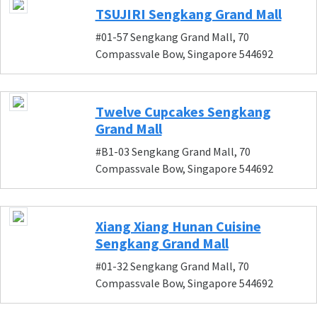
TSUJIRI Sengkang Grand Mall
#01-57 Sengkang Grand Mall, 70
Compassvale Bow, Singapore 544692
Twelve Cupcakes Sengkang
Grand Mall
#B1-03 Sengkang Grand Mall, 70
Compassvale Bow, Singapore 544692
Xiang Xiang Hunan Cuisine
Sengkang Grand Mall
#01-32 Sengkang Grand Mall, 70
Compassvale Bow, Singapore 544692