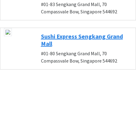
#01-83 Sengkang Grand Mall, 70
Compassvale Bow, Singapore 544692
Sushi Express Sengkang Grand
Mall
#01-80 Sengkang Grand Mall, 70
Compassvale Bow, Singapore 544692