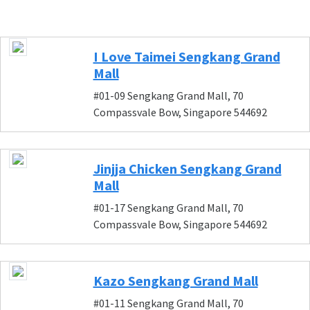
I Love Taimei Sengkang Grand
Mall
#01-09 Sengkang Grand Mall, 70
Compassvale Bow, Singapore 544692
Jinjja Chicken Sengkang Grand
Mall
#01-17 Sengkang Grand Mall, 70
Compassvale Bow, Singapore 544692
Kazo Sengkang Grand Mall
#01-11 Sengkang Grand Mall, 70