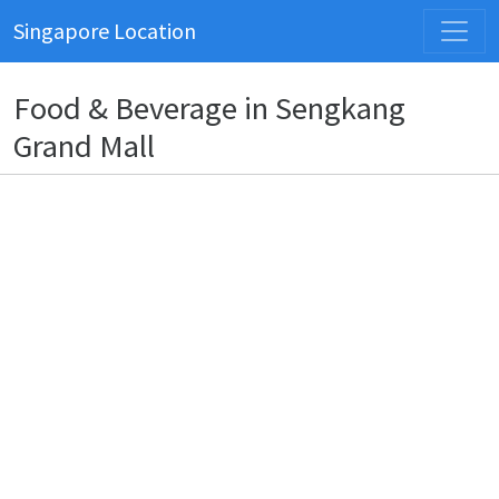
Singapore Location
Food & Beverage in Sengkang
Grand Mall