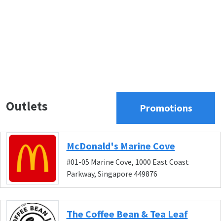
Outlets
Promotions
McDonald's Marine Cove
#01-05 Marine Cove, 1000 East Coast
Parkway, Singapore 449876
The Coffee Bean & Tea Leaf