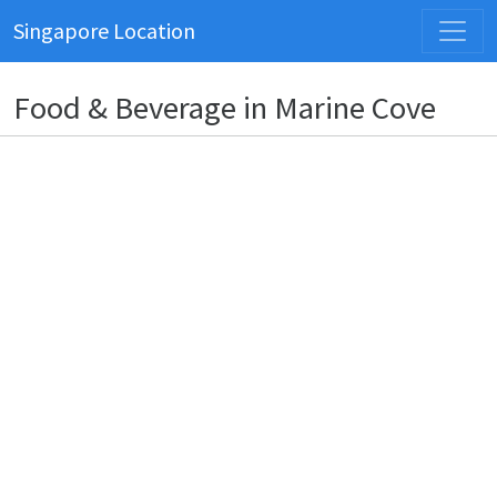
Singapore Location
Food & Beverage in Marine Cove