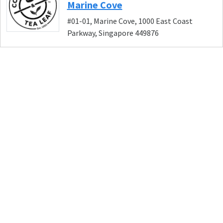
Marine Cove
#01-01, Marine Cove, 1000 East Coast
Parkway, Singapore 449876