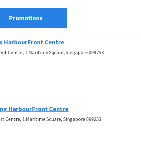
Promotions
s HarbourFront Centre
nt Centre, 1 Maritime Square, Singapore 099253
ng HarbourFront Centre
t Centre, 1 Maritime Square, Singapore 099253