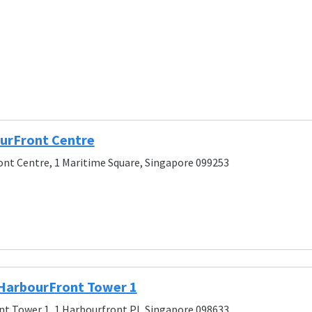
urFront Centre
nt Centre, 1 Maritime Square, Singapore 099253
 HarbourFront Tower 1
t Tower 1, 1 Harbourfront Pl, Singapore 098633