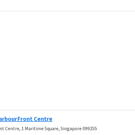
arbourFront Centre
t Centre, 1 Maritime Square, Singapore 099255