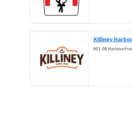
Killiney Harbo
#01-08 Harbourfron