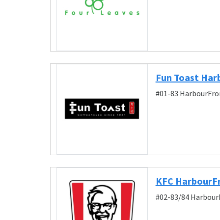
Fun Toast Har
#01-83 HarbourFron
KFC HarbourFr
#02-83/84 HarbourF