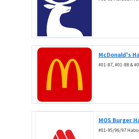
McDonald's Ha
#01-87, #01-88 & #
MOS Burger H
#01-95/96/97 Habou