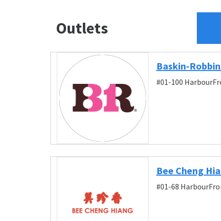
Outlets
Baskin-Robbin
#01-100 HarbourFro
Bee Cheng Hia
#01-68 HarbourFron