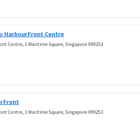
o HarbourFront Centre
nt Centre, 1 Maritime Square, Singapore 099253
urFront
nt Centre, 1 Maritime Square, Singapore 099253