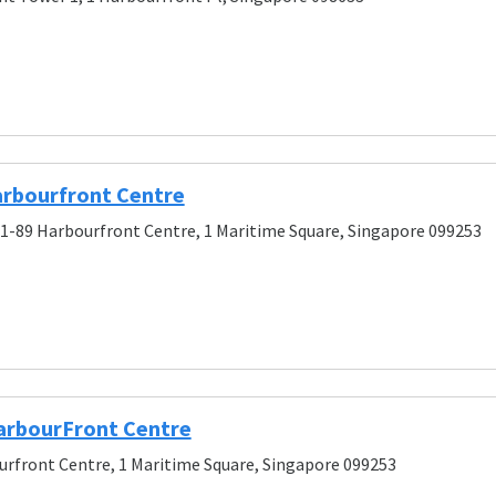
rbourfront Centre
01-89 Harbourfront Centre, 1 Maritime Square, Singapore 099253
arbourFront Centre
rfront Centre, 1 Maritime Square, Singapore 099253