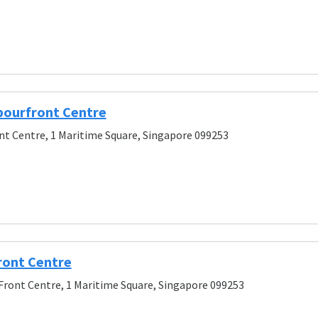
bourfront Centre
t Centre, 1 Maritime Square, Singapore 099253
ont Centre
ront Centre, 1 Maritime Square, Singapore 099253