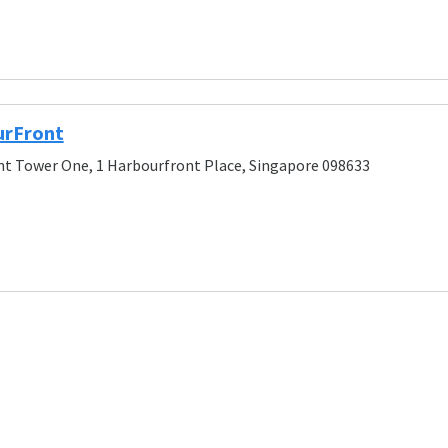
urFront
t Tower One, 1 Harbourfront Place, Singapore 098633