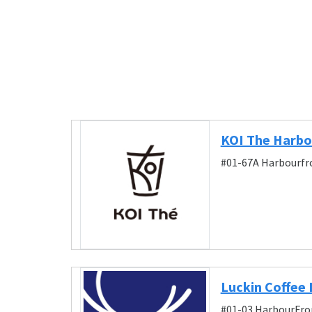
KOI The Harbo
#01-67A Harbourfro
Luckin Coffee
#01-03 HarbourFron