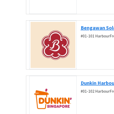
Bengawan Sol
#01-101 HarbourFro
Dunkin Harbo
#01-102 HarbourFro