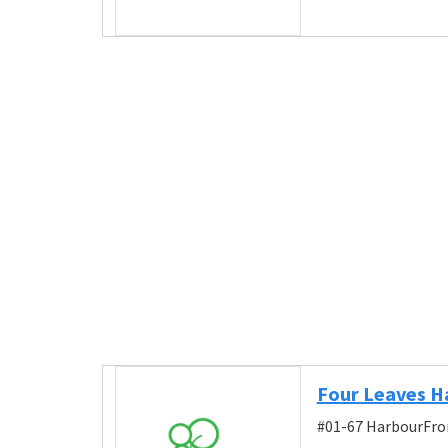
Four Leaves H
#01-67 HarbourFron