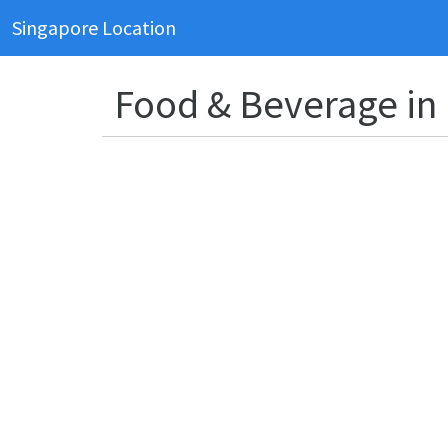
Singapore Location
Food & Beverage in