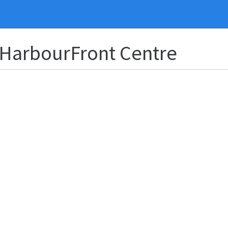
 HarbourFront Centre