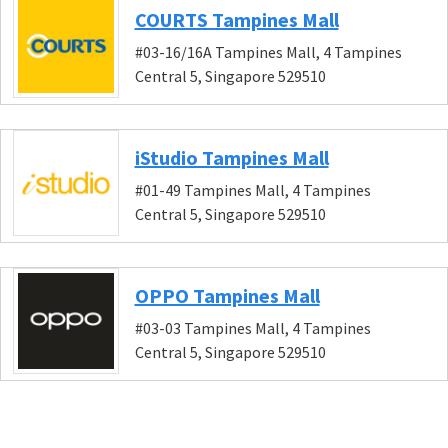
COURTS Tampines Mall
#03-16/16A Tampines Mall, 4 Tampines
Central 5, Singapore 529510
iStudio Tampines Mall
#01-49 Tampines Mall, 4 Tampines
Central 5, Singapore 529510
OPPO Tampines Mall
#03-03 Tampines Mall, 4 Tampines
Central 5, Singapore 529510