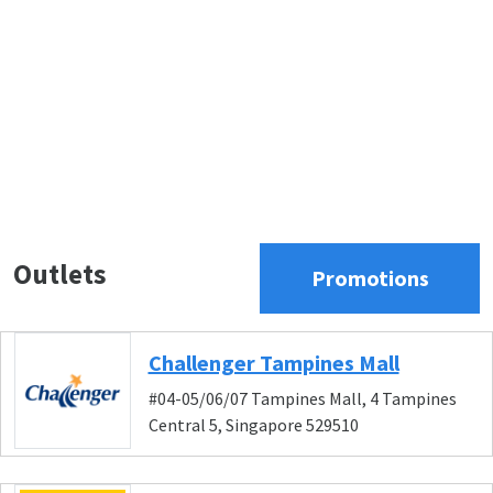
Outlets
Promotions
Challenger Tampines Mall
#04-05/06/07 Tampines Mall, 4 Tampines
Central 5, Singapore 529510