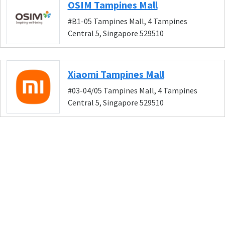
OSIM Tampines Mall
#B1-05 Tampines Mall, 4 Tampines
Central 5, Singapore 529510
Xiaomi Tampines Mall
#03-04/05 Tampines Mall, 4 Tampines
Central 5, Singapore 529510