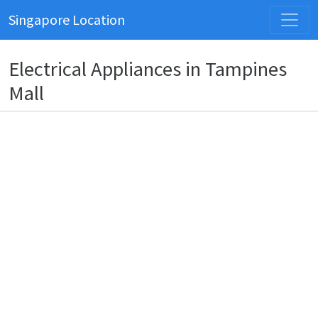
Singapore Location
Electrical Appliances in Tampines
Mall