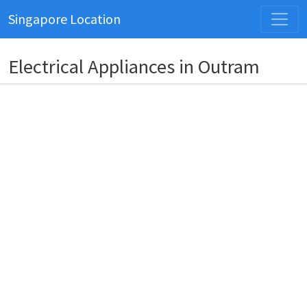
Singapore Location
Electrical Appliances in Outram