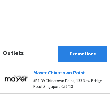
Outlets
Promotions
Mayer Chinatown Point
#B1-39 Chinatown Point, 133 New Bridge
Road, Singapore 059413