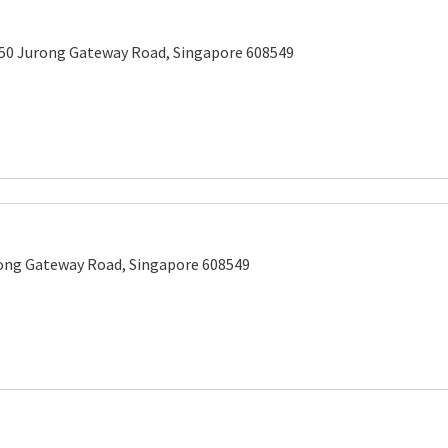
 50 Jurong Gateway Road, Singapore 608549
rong Gateway Road, Singapore 608549