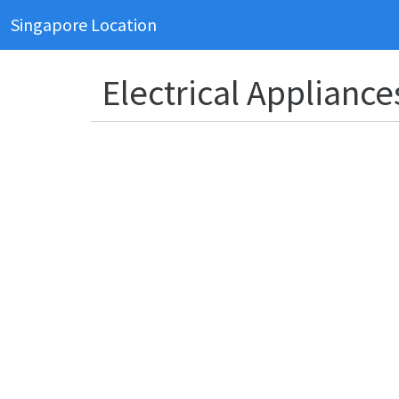
Singapore Location
Electrical Appliance