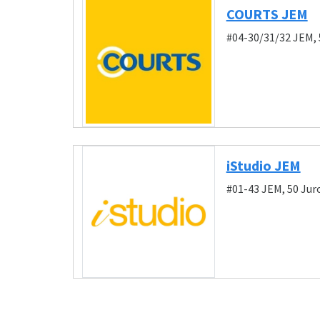
COURTS JEM
#04-30/31/32 JEM,
iStudio JEM
#01-43 JEM, 50 Ju