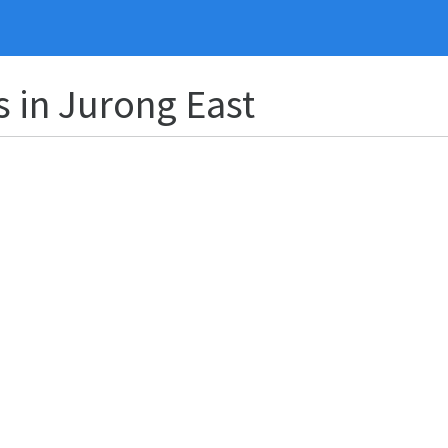
s in Jurong East