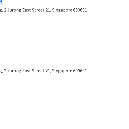
M
g, 2 Jurong East Street 21, Singapore 609601
g, 2 Jurong East Street 21, Singapore 609601