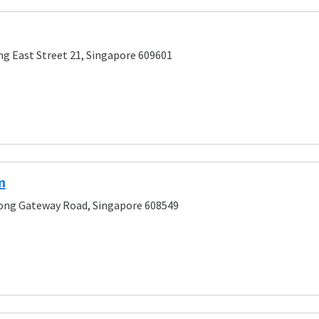
ng East Street 21, Singapore 609601
m
rong Gateway Road, Singapore 608549