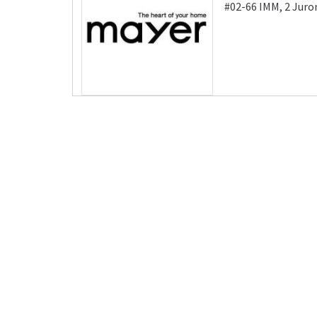
#02-66 IMM, 2 Juro