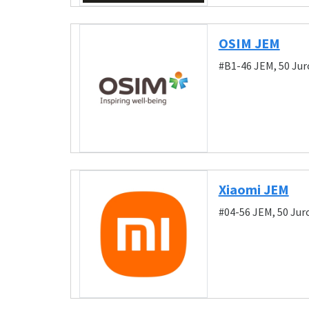
OSIM JEM
#B1-46 JEM, 50 Ju
Xiaomi JEM
#04-56 JEM, 50 Ju