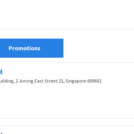
Promotions
M
uilding, 2 Jurong East Street 21, Singapore 609601