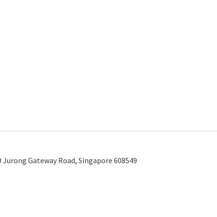
0 Jurong Gateway Road, Singapore 608549