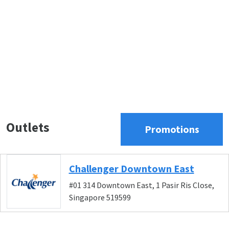
Outlets
Promotions
Challenger Downtown East
#01 314 Downtown East, 1 Pasir Ris Close,
Singapore 519599