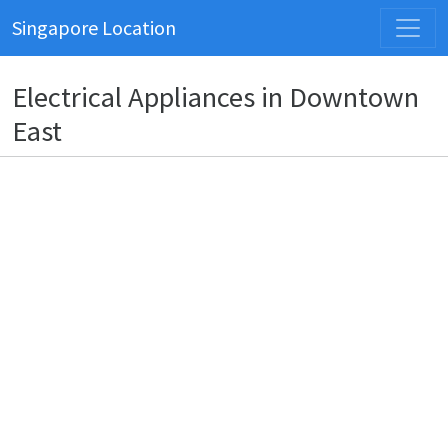
Singapore Location
Electrical Appliances in Downtown
East