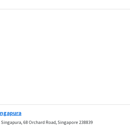
ingapura
 Singapura, 68 Orchard Road, Singapore 238839