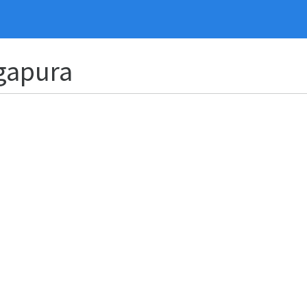
ngapura