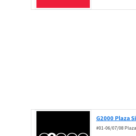
G2000 Plaza S
#01-06/07/08 Plaza