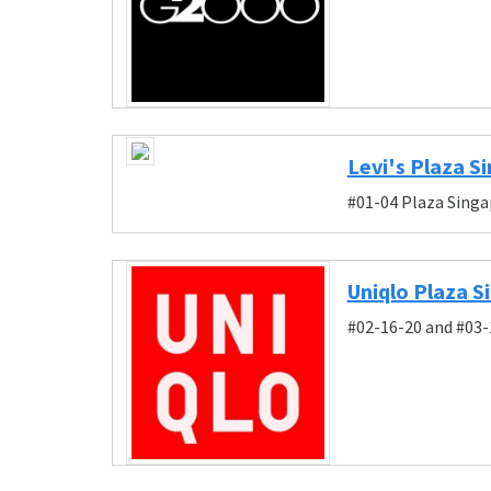
Levi's Plaza S
#01-04 Plaza Singa
Uniqlo Plaza S
#02-16-20 and #03-