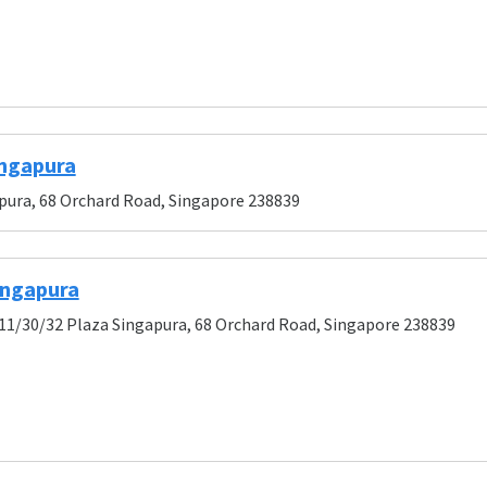
ingapura
pura, 68 Orchard Road, Singapore 238839
ingapura
11/30/32 Plaza Singapura, 68 Orchard Road, Singapore 238839