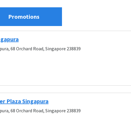
Promotions
ngapura
pura, 68 Orchard Road, Singapore 238839
er Plaza Singapura
pura, 68 Orchard Road, Singapore 238839