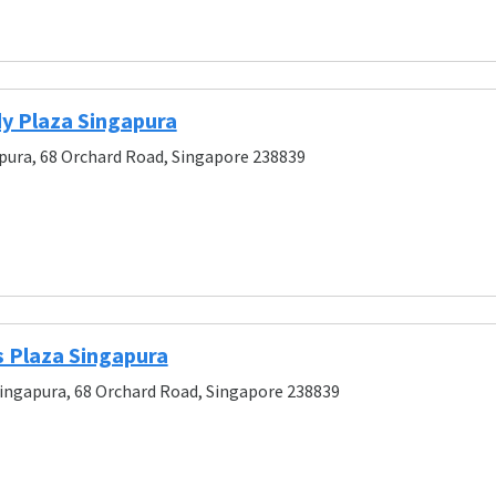
y Plaza Singapura
pura, 68 Orchard Road, Singapore 238839
s Plaza Singapura
ingapura, 68 Orchard Road, Singapore 238839