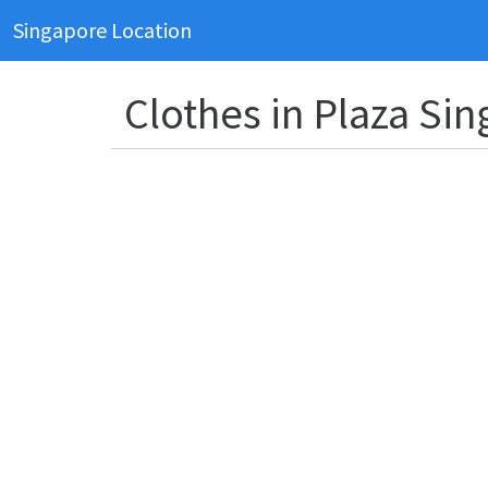
Singapore Location
Clothes in Plaza Si