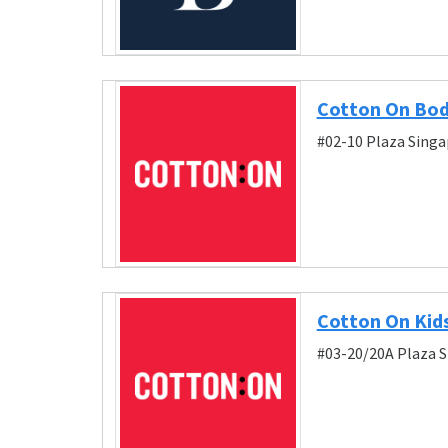
Cotton On Bod
#02-10 Plaza Singa
Cotton On Kid
#03-20/20A Plaza S