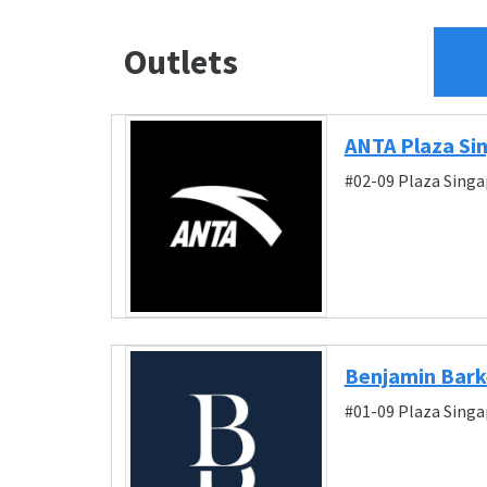
Outlets
ANTA Plaza Si
#02-09 Plaza Singa
Benjamin Bark
#01-09 Plaza Singa