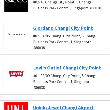
#02-45 Changi City Point, 5 Changi
Business Park Central, Singapore 486038
Giordano Changi City Point
#02-04/05 Changi City Point, 5 Changi
Business Park Central 1, Singapore
486038
Levi's Outlet Changi City Point
#01-08/09 Changi City Point, 5 Changi
Business Park Central 1, Singapore
486038
Uniqlo Jewel Changi Airport