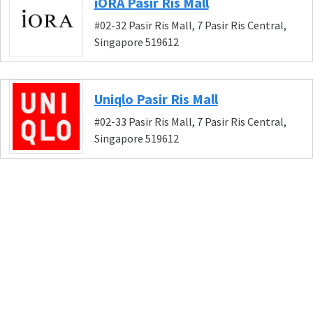
iORA Pasir Ris Mall
#02-32 Pasir Ris Mall, 7 Pasir Ris Central,
Singapore 519612
Uniqlo Pasir Ris Mall
#02-33 Pasir Ris Mall, 7 Pasir Ris Central,
Singapore 519612