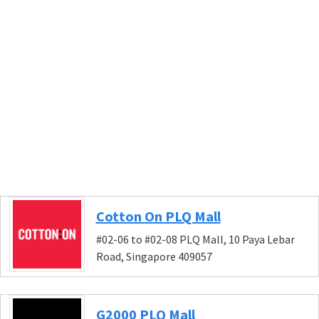
Cotton On PLQ Mall
#02-06 to #02-08 PLQ Mall, 10 Paya Lebar
Road, Singapore 409057
G2000 PLQ Mall