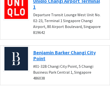
Uniqlo Changi Airport Terminal
1
Departure Transit Lounge West Unit No.
02-23, Terminal 1 Singapore Changi
Airport, 80 Airport Boulevard, Singapore
819642
Benjamin Barker Changi City
Point
#01-32B Changi City Point, 5 Changi
Business Park Central 1, Singapore
486038