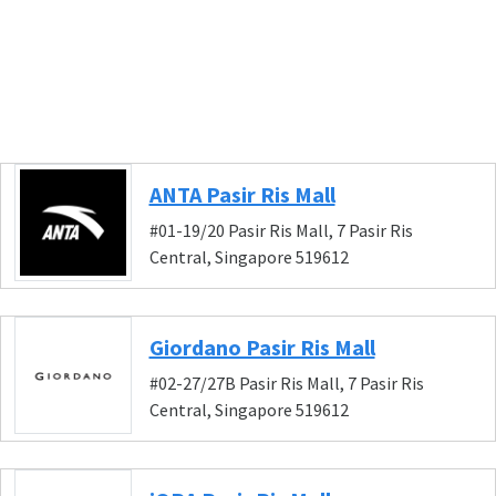
ANTA Pasir Ris Mall
#01-19/20 Pasir Ris Mall, 7 Pasir Ris
Central, Singapore 519612
Giordano Pasir Ris Mall
#02-27/27B Pasir Ris Mall, 7 Pasir Ris
Central, Singapore 519612