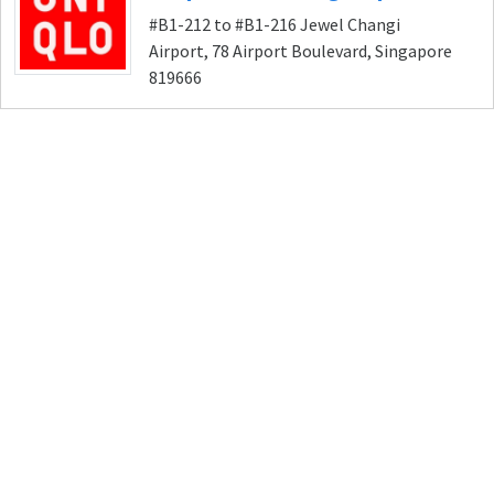
#B1-212 to #B1-216 Jewel Changi
Airport, 78 Airport Boulevard, Singapore
819666