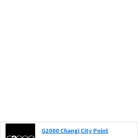
G2000 Changi City Point