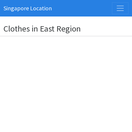
Singapore Location
Clothes in East Region