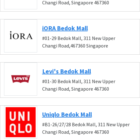
Changi Road, Singapore 467360
iORA Bedok Mall
#01-29 Bedok Mall, 311 New Upper
Changi Road,467360 Singapore
Levi's Bedok Mall
#01-30 Bedok Mall, 311 New Upper
Changi Road, Singapore 467360
Uniqlo Bedok Mall
#B1-26/27/28 Bedok Mall, 311 New Upper
Changi Road, Singapore 467360