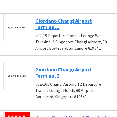
Giordano Changi Airport
Terminal 1
#02-19 Departure Transit Lounge West
Terminal 1 Singapore Changi Airport, 80
Airport Boulevard, Singapore 819642
Giordano Changi Airport
Terminal 2
#02-160 Changi Airport T2 Departure
Transit Lounge North, 60 Airport
Boulevard, Singapore 819643