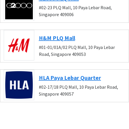
#02-23 PLQ Mall, 10 Paya Lebar Road,
Singapore 409006
H&M PLQ Mall
#01-01/01A/02 PLQ Mall, 10 Paya Lebar
Road, Singapore 409053
HLA Paya Lebar Quarter
#02-17/18 PLQ Mall, 10 Paya Lebar Road,
Singapore 409057