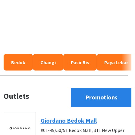
Bedok
Changi
Pasir Ris
Paya Lebar
Outlets
Promotions
Giordano Bedok Mall
#01-49/50/51 Bedok Mall, 311 New Upper