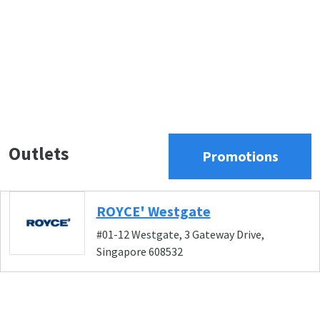
Outlets
Promotions
ROYCE' Westgate
#01-12 Westgate, 3 Gateway Drive,
Singapore 608532