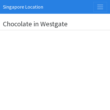
Singapore Location
Chocolate in Westgate