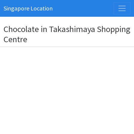
Singapore Location
Chocolate in Takashimaya Shopping
Centre