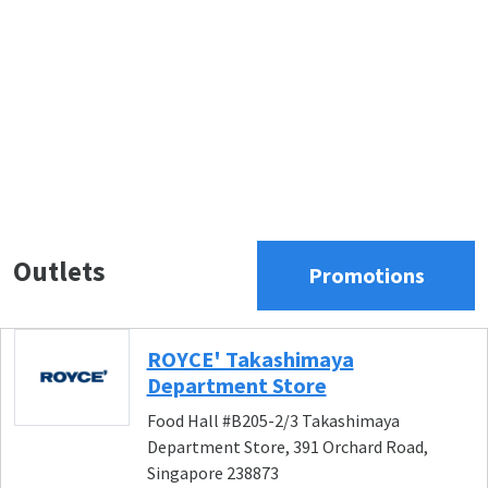
Outlets
Promotions
ROYCE' Takashimaya
Department Store
Food Hall #B205-2/3 Takashimaya
Department Store, 391 Orchard Road,
Singapore 238873