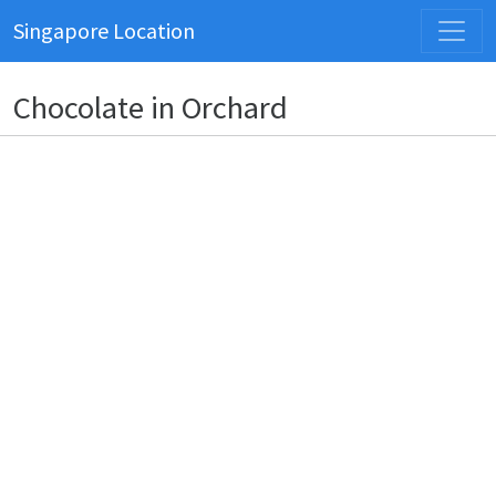
Singapore Location
Chocolate in Orchard