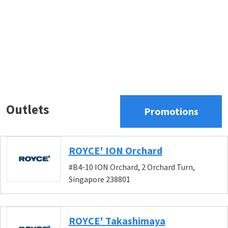
Outlets
Promotions
ROYCE' ION Orchard
#B4-10 ION Orchard, 2 Orchard Turn,
Singapore 238801
ROYCE' Takashimaya