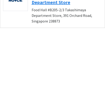
Department Store
Food Hall #B205-2/3 Takashimaya
Department Store, 391 Orchard Road,
Singapore 238873