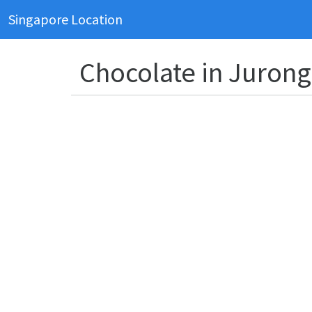
Singapore Location
Chocolate in Jurong