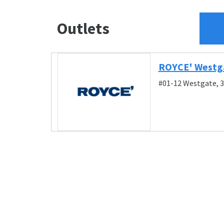
Outlets
ROYCE' Westg
#01-12 Westgate, 3