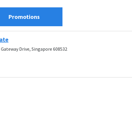
Promotions
ate
 Gateway Drive, Singapore 608532