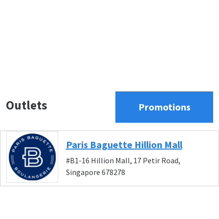
Outlets
Promotions
Paris Baguette Hillion Mall
#B1-16 Hillion Mall, 17 Petir Road,
Singapore 678278