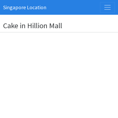
Singapore Location
Cake in Hillion Mall