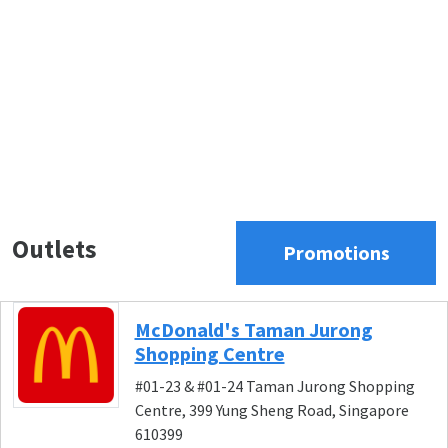
Outlets
Promotions
McDonald's Taman Jurong
Shopping Centre
#01-23 & #01-24 Taman Jurong Shopping
Centre, 399 Yung Sheng Road, Singapore
610399