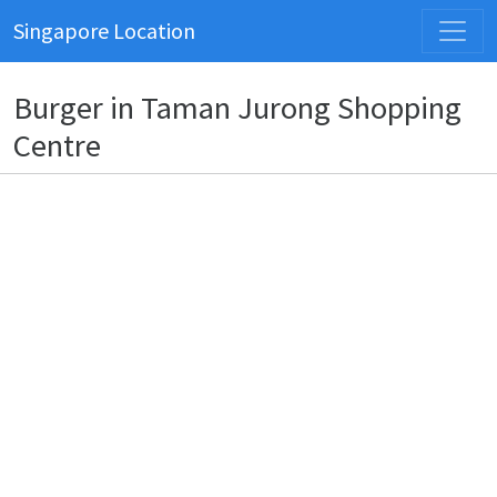
Singapore Location
Burger in Taman Jurong Shopping
Centre