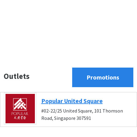
Outlets
Promotions
Popular United Square
#02-22/25 United Square, 101 Thomson
Road, Singapore 307591