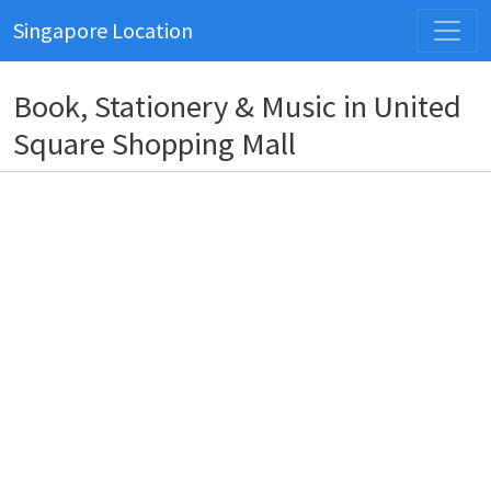
Singapore Location
Book, Stationery & Music in United
Square Shopping Mall